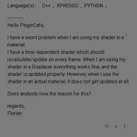
Language(s) : C++ ; XPRESSO ; PYTHON ;
---------
Hello PluginCafe,
I have a weird problem when I am using my shader in a
material.
I have a time-dependent shader which should
recalculate/update on every frame. When I am using my
shader in a Displacer everything works fine, and the
shader is updated properly. However, when I use the
shader in an actual material, it does not get updated at all.
Does anybody now the reason for this?
regards,
Florian
0