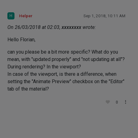
H
Helper
Sep 1, 2018, 10:11 AM
On 26/03/2018 at 02:03,
xxxxxxxx
wrote:
Hello Florian,
can you please be a bit more specific? What do you
mean, with "updated properly" and "not updating at all"?
During rendering? In the viewport?
In case of the viewport, is there a difference, when
setting the "Animate Preview" checkbox on the "Editor"
tab of the material?
0