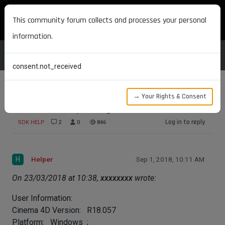
MAXON DEVELOPERS
This community forum collects and processes your personal
information.
consent.not_received
→ Your Rights & Consent
Shader not updating in material
Log in to reply
SDK HELP
2
0
846
H
Helper
Sep 1, 2018, 10:11 AM
On 23/03/2018 at 10:38,
xxxxxxxx
wrote:
User Information:
Cinema 4D Version: R18.057
Platform: Windows ;