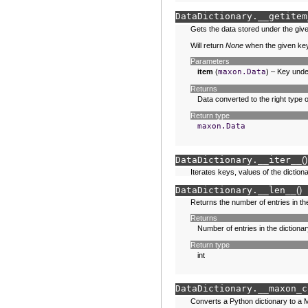
DataDictionary.
__getitem
Gets the data stored under the giv
Will return
None
when the given key
Parameters
item
(
maxon.Data
) – Key unde
Returns
Data converted to the right type
Return type
maxon.Data
DataDictionary.
__iter__
(
)
Iterates keys, values of the dictiona
DataDictionary.
__len__
(
)
Returns the number of entries in the
Returns
Number of entries in the dictionar
Return type
int
DataDictionary.
__maxon_c
Converts a Python dictionary to a 