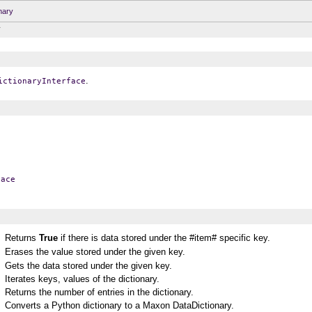
nary
y
.
ictionaryInterface
face
Returns
True
if there is data stored under the #item# specific key.
Erases the value stored under the given key.
Gets the data stored under the given key.
Iterates keys, values of the dictionary.
Returns the number of entries in the dictionary.
Converts a Python dictionary to a Maxon DataDictionary.