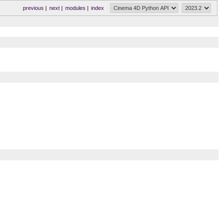
previous
|
next
|
modules
|
index