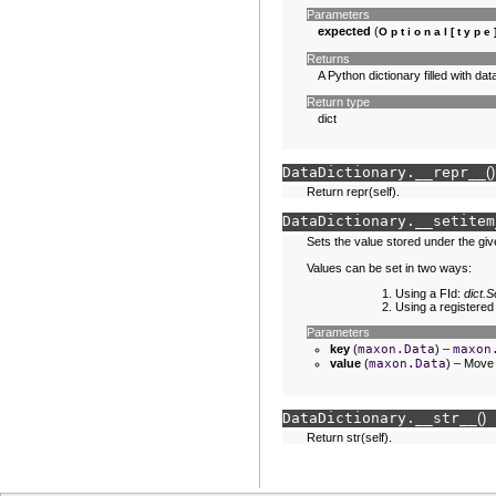
Parameters
expected
(
Optional
[
type
Returns
A Python dictionary filled with d
Return type
dict
DataDictionary.
__repr__
(
)
Return repr(self).
DataDictionary.
__setitem
Sets the value stored under the giv
Values can be set in two ways:
Using a FId:
dict
Using a registered
Parameters
key
(
maxon.Data
) –
maxon
value
(
maxon.Data
) – Move 
DataDictionary.
__str__
(
)
Return str(self).