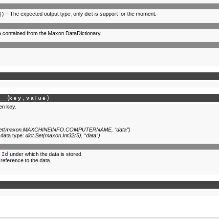
) – The expected output type, only dict is support for the moment.
]
ata contained from the Maxon DataDictionary
__
(
,
)
key
value
en key.
.Set(maxon.MAXCHINEINFO.COMPUTERNAME, “data”)
 data type:
dict.Set(maxon.Int32(5), “data”)
.Id
under which the data is stored.
reference to the data.