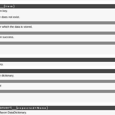
__
(
)
item
en key.
 does not exist.
r which the data is stored.
 on success.
ry.
 dictionary.
y.
onvert__
(
)
expected
=
None
Maxon DataDictionary.