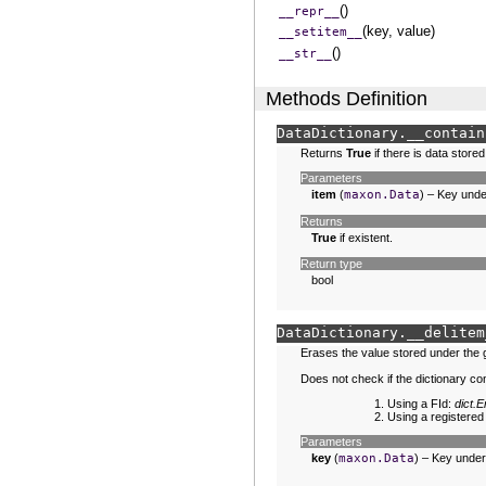
()
__repr__
(key, value)
__setitem__
()
__str__
Methods Definition
DataDictionary.
__contain
Returns
True
if there is data store
Parameters
item
(
maxon.Data
) – Key unde
Returns
True
if existent.
Return type
bool
DataDictionary.
__delitem
Erases the value stored under the 
Does not check if the dictionary c
Using a FId:
dict
Using a registered
Parameters
key
(
maxon.Data
) – Key under