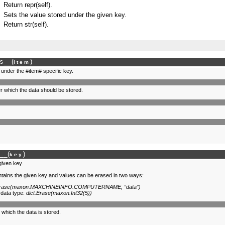
Return repr(self).
Sets the value stored under the given key.
Return str(self).
s__
(
)
item
d under the #item# specific key.
r which the data should be stored.
__
(
)
key
given key.
ontains the given key and values can be erased in two ways:
.Erase(maxon.MAXCHINEINFO.COMPUTERNAME, “data”)
 data type:
dict.Erase(maxon.Int32(5))
 which the data is stored.