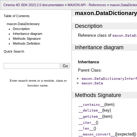
Cinema 4D SDK 2023.2.0 documentation
»
MAXON API - References
»
maxon.DataDictio
maxon.DataDictionar
Table of Contents
maxon.DataDictionary
Description
Description
Inheritance diagram
Reference class of
maxon.DataD
Methods Signature
Methods Definition
Inheritance diagram
Quick Search
Inheritance
Parent Class:
maxon.DataDictionaryInter
Enter search terms or a module, class or
maxon.Data
function name.
Methods Signature
(item)
__contains__
(key)
__delitem__
(item)
__getitem__
()
__iter__
()
__len__
([expected])
__maxon_convert__