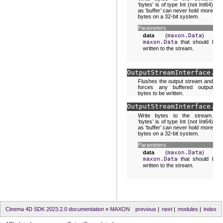
‘bytes’ is of type Int (not Int64)
as ‘buffer’ can never hold more
bytes on a 32-bit system.
Parameters
data
(
maxon.Data
) –
maxon.Data
that should be
written to the stream.
OutputStreamInterface.
fl
Flushes the output stream and
forces any buffered output
bytes to be written.
OutputStreamInterface.
wr
Write bytes to the stream.
‘bytes’ is of type Int (not Int64)
as ‘buffer’ can never hold more
bytes on a 32-bit system.
Parameters
data
(
maxon.Data
) –
maxon.Data
that should be
written to the stream.
Cinema 4D SDK 2023.2.0 documentation
»
MAXON
previous
|
next
|
modules
|
index