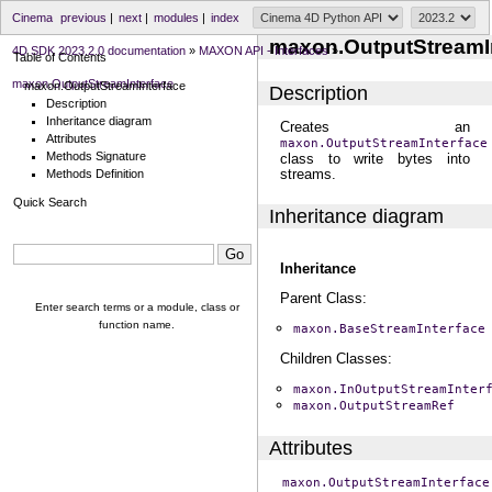
Cinema
previous
|
next
|
modules
|
index
maxon.OutputStreamI
4D SDK 2023.2.0 documentation
»
MAXON API - Interfaces
»
Table of Contents
maxon.OutputStreamInterface
maxon.OutputStreamInterface
Description
Description
Inheritance diagram
Creates an
Attributes
maxon.OutputStreamInterface
Methods Signature
class to write bytes into
streams.
Methods Definition
Quick Search
Inheritance diagram
Inheritance
Parent Class:
Enter search terms or a module, class or
function name.
maxon.BaseStreamInterface
Children Classes:
maxon.InOutputStreamInter
maxon.OutputStreamRef
Attributes
maxon.OutputStreamInterface