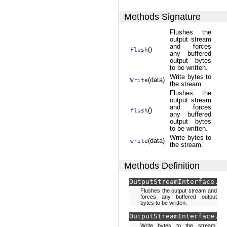
Methods Signature
Flushes the
output stream
and forces
()
Flush
any buffered
output bytes
to be written.
Write bytes to
(data)
Write
the stream.
Flushes the
output stream
and forces
()
flush
any buffered
output bytes
to be written.
Write bytes to
(data)
write
the stream.
Methods Definition
OutputStreamInterface.
Fl
Flushes the output stream and
forces any buffered output
bytes to be written.
OutputStreamInterface.
Wr
Write bytes to the stream.