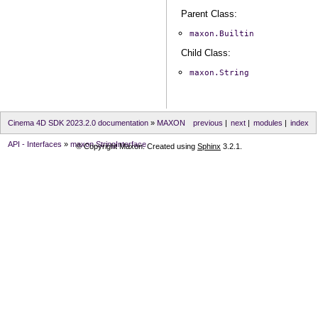
Parent Class:
maxon.Builtin
Child Class:
maxon.String
Cinema 4D SDK 2023.2.0 documentation
»
MAXON
previous
|
next
|
modules
|
index
API - Interfaces
»
maxon.StringInterface
© Copyright Maxon. Created using
Sphinx
3.2.1.