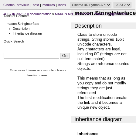
Cinema
previous
|
next
|
modules
|
index
maxon.StringInterface
4D SDK 2023.2.0 documentation
»
MAXON API - Interfaces
»
maxon.StringInterface
Table of Contents
maxon.StringInterface
Description
Description
Inheritance diagram
Class to store unicode
strings. String stores 16bit
Quick Search
unicode characters.
Any characters are legal,
including 0C (strings are not
null-terminated).
Strings are reference-counted
objects.
Enter search terms or a module, class or
function name.
This means that as long as
you copy and do not modify
strings they are just
referenced.
The first modification breaks
the link and it becomes a
unique new object.
Inheritance diagram
Inheritance