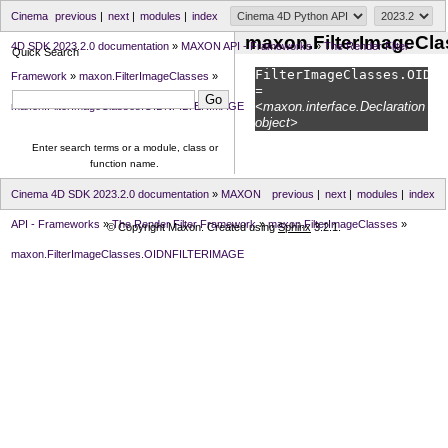
Cinema
previous
|
next
|
modules
|
index
maxon.FilterImageCl
4D SDK 2023.2.0 documentation
»
MAXON API - Frameworks
»
The Render Filter
Quick Search
FilterImageClasses.
OIDNF
Framework
»
maxon.FilterImageClasses
»
=
<maxon.interface.Declaration
maxon.FilterImageClasses.OIDNFILTERIMAGE
object>
Enter search terms or a module, class or
function name.
Cinema 4D SDK 2023.2.0 documentation
»
MAXON
previous
|
next
|
modules
|
index
API - Frameworks
»
The Render Filter Framework
»
maxon.FilterImageClasses
»
© Copyright Maxon. Created using
Sphinx
3.2.1.
maxon.FilterImageClasses.OIDNFILTERIMAGE