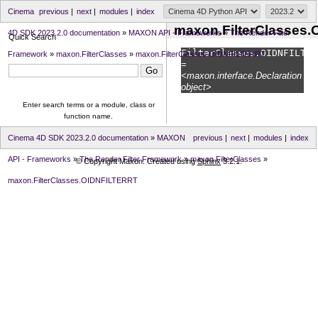
Cinema
previous
|
next
|
modules
|
index
maxon.FilterClasses
4D SDK 2023.2.0 documentation
»
MAXON API - Frameworks
»
The Render Filter
Quick Search
FilterClasses.
OIDNFILTER
Framework
»
maxon.FilterClasses
»
maxon.FilterClasses.OIDNFILTERRT
=
<maxon.interface.Declaration
object>
Enter search terms or a module, class or
function name.
Cinema 4D SDK 2023.2.0 documentation
»
MAXON
previous
|
next
|
modules
|
index
API - Frameworks
»
The Render Filter Framework
»
maxon.FilterClasses
»
© Copyright Maxon. Created using
Sphinx
3.2.1.
maxon.FilterClasses.OIDNFILTERRT