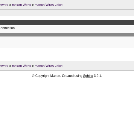
ework
»
maxon.Wires
»
maxon.Wires.value
connection.
ework
»
maxon.Wires
»
maxon.Wires.value
© Copyright Maxon. Created using
Sphinx
3.2.1.