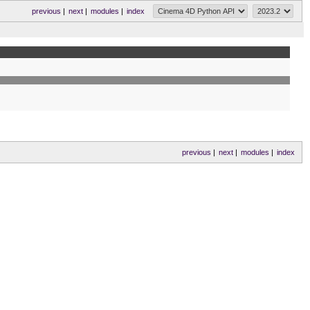
previous
|
next
|
modules
|
index
previous
|
next
|
modules
|
index