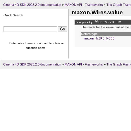
Cinema 4D SDK 2023.2.0 documentation
»
MAXON API - Frameworks
»
The Graph Fram
maxon.Wires.value
Quick Search
Wires.
value
property
The mode for the value part of the 
Return type
maxon.WIRE_MODE
Enter search terms or a module, class or
function name.
Cinema 4D SDK 2023.2.0 documentation
»
MAXON API - Frameworks
»
The Graph Fram