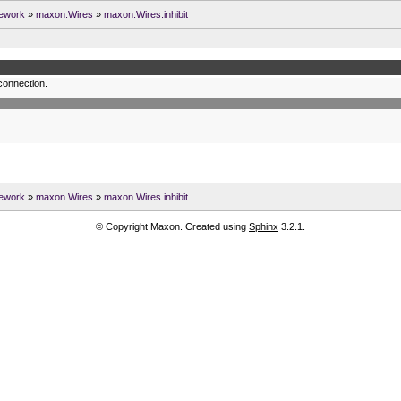
ework
»
maxon.Wires
»
maxon.Wires.inhibit
 connection.
ework
»
maxon.Wires
»
maxon.Wires.inhibit
© Copyright Maxon. Created using
Sphinx
3.2.1.