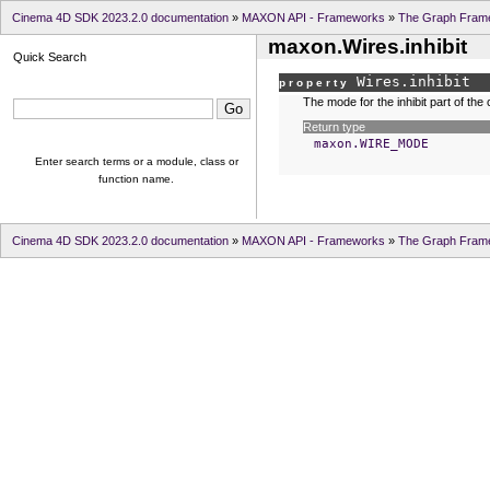
Cinema 4D SDK 2023.2.0 documentation
»
MAXON API - Frameworks
»
The Graph Fram
maxon.Wires.inhibit
Quick Search
Wires.
inhibit
property
The mode for the inhibit part of the
Return type
maxon.WIRE_MODE
Enter search terms or a module, class or
function name.
Cinema 4D SDK 2023.2.0 documentation
»
MAXON API - Frameworks
»
The Graph Fram