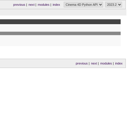
previous
|
next
|
modules
|
index
previous
|
next
|
modules
|
index