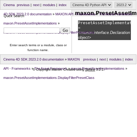
Cinema
previous
|
next
|
modules
|
index
maxon.PresetAssetImp
4D SDK 2023.2.0 documentation
»
MAXON API - Frameworks
»
The Asset Framework
»
Quick Search
PresetAssetImplementatio
maxon.PresetAssetImplementations
»
=
<maxon.interface.Declaration
maxon.PresetAssetImplementations.DisplayFilterPresetClass
object>
Enter search terms or a module, class or
function name.
Cinema 4D SDK 2023.2.0 documentation
»
MAXON
previous
|
next
|
modules
|
index
API - Frameworks
»
The Asset Framework
»
maxon.PresetAssetImplementations
»
© Copyright Maxon. Created using
Sphinx
3.2.1.
maxon.PresetAssetImplementations.DisplayFilterPresetClass