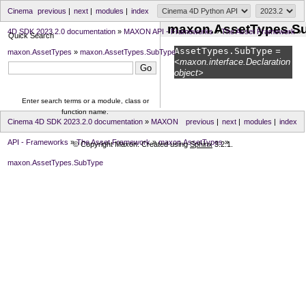
Cinema
previous
|
next
|
modules
|
index
maxon.AssetTypes.S
4D SDK 2023.2.0 documentation
»
MAXON API - Frameworks
»
The Asset Framework
»
Quick Search
AssetTypes.
SubType
=
maxon.AssetTypes
»
maxon.AssetTypes.SubType
<maxon.interface.Declaration
object>
Enter search terms or a module, class or
function name.
Cinema 4D SDK 2023.2.0 documentation
»
MAXON
previous
|
next
|
modules
|
index
API - Frameworks
»
The Asset Framework
»
maxon.AssetTypes
»
© Copyright Maxon. Created using
Sphinx
3.2.1.
maxon.AssetTypes.SubType