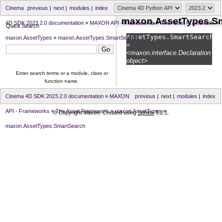
Cinema
previous
|
next
|
modules
|
index
maxon.AssetTypes.S
4D SDK 2023.2.0 documentation
»
MAXON API - Frameworks
»
The Asset Framework
»
Quick Search
AssetTypes.
SmartSearch
maxon.AssetTypes
»
maxon.AssetTypes.SmartSearch
=
<maxon.interface.Declaration
object>
Enter search terms or a module, class or
function name.
Cinema 4D SDK 2023.2.0 documentation
»
MAXON
previous
|
next
|
modules
|
index
API - Frameworks
»
The Asset Framework
»
maxon.AssetTypes
»
© Copyright Maxon. Created using
Sphinx
3.2.1.
maxon.AssetTypes.SmartSearch