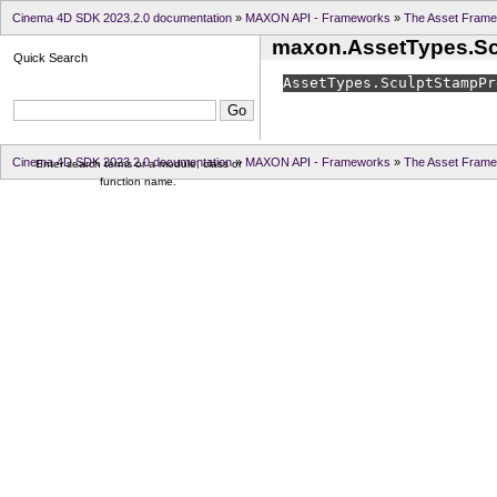
Cinema 4D SDK 2023.2.0 documentation
»
MAXON API - Frameworks
»
The Asset Fram
maxon.AssetTypes.Sc
Quick Search
AssetTypes.
SculptStampPr
Cinema 4D SDK 2023.2.0 documentation
»
MAXON API - Frameworks
»
The Asset Fram
Enter search terms or a module, class or
function name.