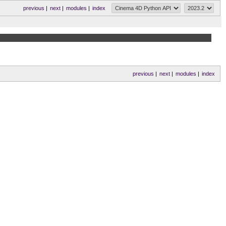
previous
|
next
|
modules
|
index
previous
|
next
|
modules
|
index