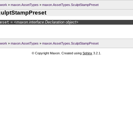
ework
»
maxon.AssetTypes
»
maxon.AssetTypes.SculptStampPreset
ulptStampPreset
eset
= <maxon.interface.Declaration object>
ework
»
maxon.AssetTypes
»
maxon.AssetTypes.SculptStampPreset
© Copyright Maxon. Created using
Sphinx
3.2.1.