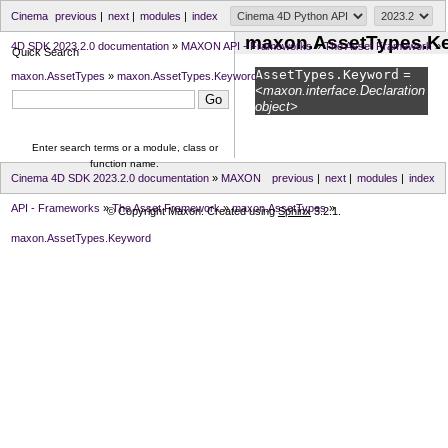
Cinema
previous
|
next
|
modules
|
index
maxon.AssetTypes.K
4D SDK 2023.2.0 documentation
»
MAXON API - Frameworks
»
The Asset Framework
»
Quick Search
AssetTypes.
Keyword
=
maxon.AssetTypes
»
maxon.AssetTypes.Keyword
<maxon.interface.Declaration
object>
Enter search terms or a module, class or
function name.
Cinema 4D SDK 2023.2.0 documentation
»
MAXON
previous
|
next
|
modules
|
index
API - Frameworks
»
The Asset Framework
»
maxon.AssetTypes
»
© Copyright Maxon. Created using
Sphinx
3.2.1.
maxon.AssetTypes.Keyword