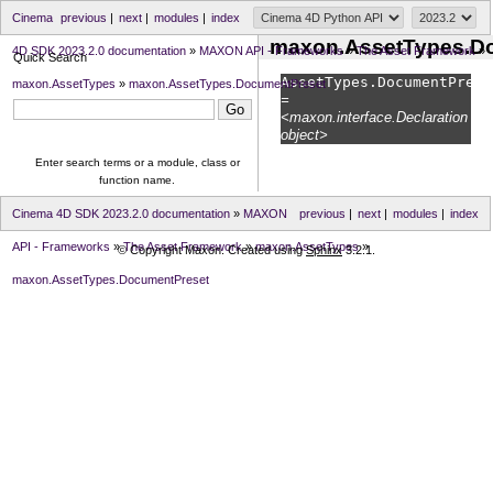
Cinema
previous
|
next
|
modules
|
index
maxon.AssetTypes.D
4D SDK 2023.2.0 documentation
»
MAXON API - Frameworks
»
The Asset Framework
»
Quick Search
AssetTypes.
DocumentPrese
maxon.AssetTypes
»
maxon.AssetTypes.DocumentPreset
=
<maxon.interface.Declaration
object>
Enter search terms or a module, class or
function name.
Cinema 4D SDK 2023.2.0 documentation
»
MAXON
previous
|
next
|
modules
|
index
API - Frameworks
»
The Asset Framework
»
maxon.AssetTypes
»
© Copyright Maxon. Created using
Sphinx
3.2.1.
maxon.AssetTypes.DocumentPreset