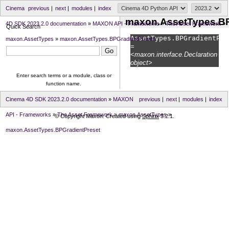
Cinema
previous
|
next
|
modules
|
index
maxon.AssetTypes.BP
4D SDK 2023.2.0 documentation
»
MAXON API - Frameworks
»
The Asset Framework
»
Quick Search
AssetTypes.
BPGradientPre
maxon.AssetTypes
»
maxon.AssetTypes.BPGradientPreset
=
<maxon.interface.Declaration
object>
Enter search terms or a module, class or
function name.
Cinema 4D SDK 2023.2.0 documentation
»
MAXON
previous
|
next
|
modules
|
index
API - Frameworks
»
The Asset Framework
»
maxon.AssetTypes
»
© Copyright Maxon. Created using
Sphinx
3.2.1.
maxon.AssetTypes.BPGradientPreset