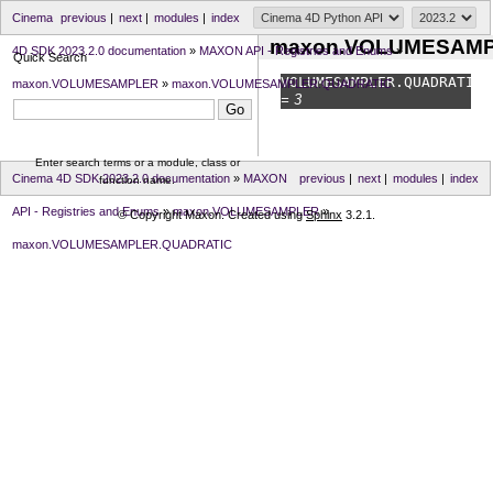
Cinema
previous
|
next
|
modules
|
index
maxon.VOLUMESAMP
4D SDK 2023.2.0 documentation
»
MAXON API - Registries and Enums
»
Quick Search
VOLUMESAMPLER.
QUADRATIC
maxon.VOLUMESAMPLER
»
maxon.VOLUMESAMPLER.QUADRATIC
= 3
Enter search terms or a module, class or
Cinema 4D SDK 2023.2.0 documentation
»
MAXON
previous
|
next
|
modules
|
index
function name.
API - Registries and Enums
»
maxon.VOLUMESAMPLER
»
© Copyright Maxon. Created using
Sphinx
3.2.1.
maxon.VOLUMESAMPLER.QUADRATIC