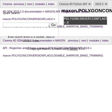
Cinema
previous
|
next
|
modules
|
index
maxon.POLYGONCO
4D SDK 2023.2.0 documentation
»
MAXON API - Registries and Enums
»
Quick Search
POLYGONCONVERSIONFLAGS.
D
maxon.POLYGONCONVERSIONFLAGS
»
= 8
maxon.POLYGONCONVERSIONFLAGS.DISABLE_NARROW_BAND_TRIMMING
Enter search terms or a module, class or
Cinema 4D SDK 2023.2.0 documentation
»
MAXON
previous
|
next
|
modules
|
index
function name.
API - Registries and Enums
»
maxon.POLYGONCONVERSIONFLAGS
»
© Copyright Maxon. Created using
Sphinx
3.2.1.
maxon.POLYGONCONVERSIONFLAGS.DISABLE_NARROW_BAND_TRIMMING