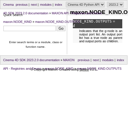
Cinema
previous
|
next
|
modules
|
index
maxon.NODE_KIND.
4D SDK 2023.2.0 documentation
»
MAXON API - Registries and Enums
»
Quick Search
NODE_KIND.
OUTPUTS
=
maxon.NODE_KIND
»
maxon.NODE_KIND.OUTPUTS
4
Indicates that the g-node is an
output port list. An output port
list has a true node as parent
and output ports as children.
Enter search terms or a module, class or
function name.
Cinema 4D SDK 2023.2.0 documentation
»
MAXON
previous
|
next
|
modules
|
index
API - Registries and Enums
»
maxon.NODE_KIND
»
maxon.NODE_KIND.OUTPUTS
© Copyright Maxon. Created using
Sphinx
3.2.1.