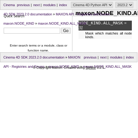
Cinema
previous
|
next
|
modules
|
index
maxon.NODE_KIND.
4D SDK 2023.2.0 documentation
»
MAXON API - Registries and Enums
»
Quick Search
NODE_KIND.
ALL_MASK
=
maxon.NODE_KIND
»
maxon.NODE_KIND.ALL_MASK
31
Mask which matches all node
kinds.
Enter search terms or a module, class or
function name.
Cinema 4D SDK 2023.2.0 documentation
»
MAXON
previous
|
next
|
modules
|
index
API - Registries and Enums
»
maxon.NODE_KIND
»
maxon.NODE_KIND.ALL_MASK
© Copyright Maxon. Created using
Sphinx
3.2.1.