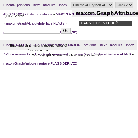
Cinema
previous
|
next
|
modules
|
index
maxon.GraphAttribut
4D SDK 2023.2.0 documentation
»
MAXON API - Frameworks
»
The Graph Framework
Quick Search
FLAGS.
DERIVED
= 2
»
maxon.GraphAttributeInterface.FLAGS
»
maxon.GraphAttributeInterface.FLAGS.DERIVED
Cinema 4D SDK 2023.2.0 documentation
»
MAXON
previous
|
next
|
modules
|
index
Enter search terms or a module, class or
function name.
API - Frameworks
»
The Graph Framework
»
maxon.GraphAttributeInterface.FLAGS
»
© Copyright Maxon. Created using
Sphinx
3.2.1.
maxon.GraphAttributeInterface.FLAGS.DERIVED