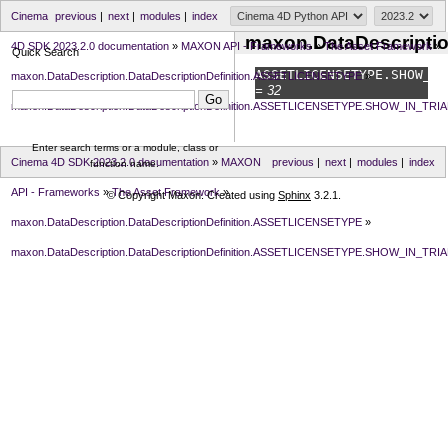
Cinema
previous
|
next
|
modules
|
index
maxon.DataDescripti
4D SDK 2023.2.0 documentation
»
MAXON API - Frameworks
»
The Asset Framework
»
Quick Search
ASSETLICENSETYPE.
SHOW_IN
maxon.DataDescription.DataDescriptionDefinition.ASSETLICENSETYPE
»
= 32
maxon.DataDescription.DataDescriptionDefinition.ASSETLICENSETYPE.SHOW_IN_TRIA
Enter search terms or a module, class or
Cinema 4D SDK 2023.2.0 documentation
»
MAXON
previous
|
next
|
modules
|
index
function name.
API - Frameworks
»
The Asset Framework
»
© Copyright Maxon. Created using
Sphinx
3.2.1.
maxon.DataDescription.DataDescriptionDefinition.ASSETLICENSETYPE
»
maxon.DataDescription.DataDescriptionDefinition.ASSETLICENSETYPE.SHOW_IN_TRIA