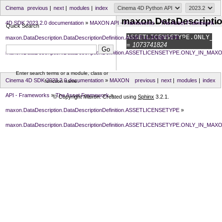
Cinema
previous
|
next
|
modules
|
index
maxon.DataDescript
4D SDK 2023.2.0 documentation
»
MAXON API - Frameworks
»
The Asset Framework
»
Quick Search
ASSETLICENSETYPE.
ONLY_IN
maxon.DataDescription.DataDescriptionDefinition.ASSETLICENSETYPE
»
= 1073741824
maxon.DataDescription.DataDescriptionDefinition.ASSETLICENSETYPE.ONLY_IN_MA
Enter search terms or a module, class or
Cinema 4D SDK 2023.2.0 documentation
»
MAXON
previous
|
next
|
modules
|
index
function name.
API - Frameworks
»
The Asset Framework
»
© Copyright Maxon. Created using
Sphinx
3.2.1.
maxon.DataDescription.DataDescriptionDefinition.ASSETLICENSETYPE
»
maxon.DataDescription.DataDescriptionDefinition.ASSETLICENSETYPE.ONLY_IN_MA