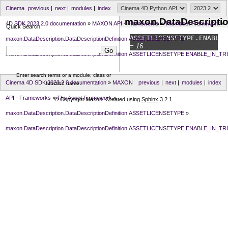
Cinema
previous
|
next
|
modules
|
index
maxon.DataDescripti
4D SDK 2023.2.0 documentation
»
MAXON API - Frameworks
»
The Asset Framework
»
Quick Search
ASSETLICENSETYPE.
ENABLE_
maxon.DataDescription.DataDescriptionDefinition.ASSETLICENSETYPE
»
= 16
maxon.DataDescription.DataDescriptionDefinition.ASSETLICENSETYPE.ENABLE_IN_TR
Enter search terms or a module, class or
Cinema 4D SDK 2023.2.0 documentation
»
MAXON
previous
|
next
|
modules
|
index
function name.
API - Frameworks
»
The Asset Framework
»
© Copyright Maxon. Created using
Sphinx
3.2.1.
maxon.DataDescription.DataDescriptionDefinition.ASSETLICENSETYPE
»
maxon.DataDescription.DataDescriptionDefinition.ASSETLICENSETYPE.ENABLE_IN_TR