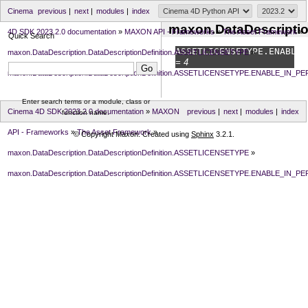
Cinema
previous
|
next
|
modules
|
index
maxon.DataDescript
4D SDK 2023.2.0 documentation
»
MAXON API - Frameworks
»
The Asset Framework
»
Quick Search
ASSETLICENSETYPE.
ENABLE_
maxon.DataDescription.DataDescriptionDefinition.ASSETLICENSETYPE
»
= 4
maxon.DataDescription.DataDescriptionDefinition.ASSETLICENSETYPE.ENABLE_IN_P
Enter search terms or a module, class or
Cinema 4D SDK 2023.2.0 documentation
»
MAXON
previous
|
next
|
modules
|
index
function name.
API - Frameworks
»
The Asset Framework
»
© Copyright Maxon. Created using
Sphinx
3.2.1.
maxon.DataDescription.DataDescriptionDefinition.ASSETLICENSETYPE
»
maxon.DataDescription.DataDescriptionDefinition.ASSETLICENSETYPE.ENABLE_IN_P