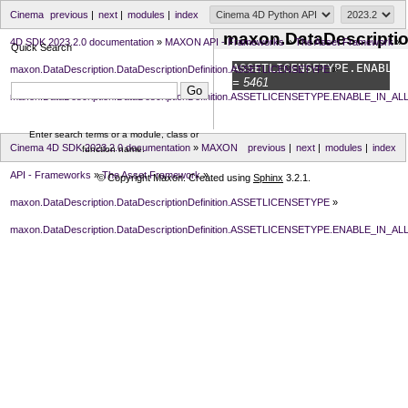
Cinema
previous
|
next
|
modules
|
index
maxon.DataDescripti
4D SDK 2023.2.0 documentation
»
MAXON API - Frameworks
»
The Asset Framework
»
Quick Search
ASSETLICENSETYPE.
ENABLE_
maxon.DataDescription.DataDescriptionDefinition.ASSETLICENSETYPE
»
= 5461
maxon.DataDescription.DataDescriptionDefinition.ASSETLICENSETYPE.ENABLE_IN_AL
Enter search terms or a module, class or
Cinema 4D SDK 2023.2.0 documentation
»
MAXON
previous
|
next
|
modules
|
index
function name.
API - Frameworks
»
The Asset Framework
»
© Copyright Maxon. Created using
Sphinx
3.2.1.
maxon.DataDescription.DataDescriptionDefinition.ASSETLICENSETYPE
»
maxon.DataDescription.DataDescriptionDefinition.ASSETLICENSETYPE.ENABLE_IN_AL