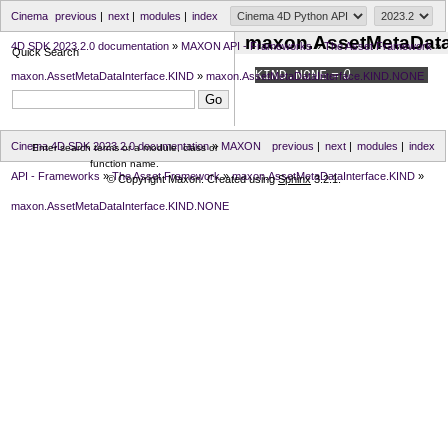
Cinema
previous
|
next
|
modules
|
index
maxon.AssetMetaData
4D SDK 2023.2.0 documentation
»
MAXON API - Frameworks
»
The Asset Framework
»
Quick Search
KIND.
NONE
= 0
maxon.AssetMetaDataInterface.KIND
»
maxon.AssetMetaDataInterface.KIND.NONE
Cinema 4D SDK 2023.2.0 documentation
»
MAXON
previous
|
next
|
modules
|
index
Enter search terms or a module, class or
function name.
API - Frameworks
»
The Asset Framework
»
maxon.AssetMetaDataInterface.KIND
»
© Copyright Maxon. Created using
Sphinx
3.2.1.
maxon.AssetMetaDataInterface.KIND.NONE