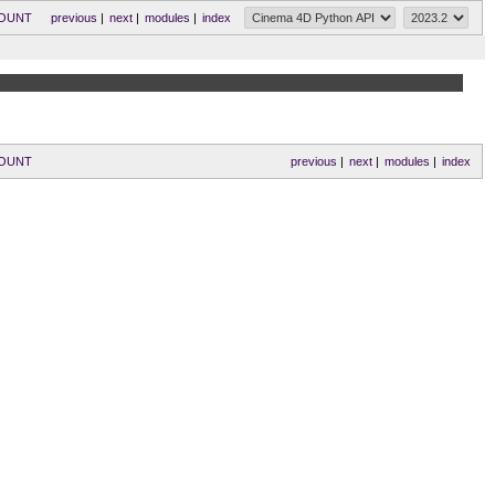
COUNT
previous
|
next
|
modules
|
index
COUNT
previous
|
next
|
modules
|
index