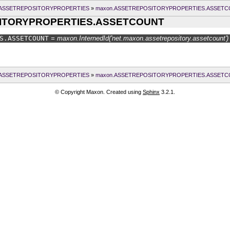
.ASSETREPOSITORYPROPERTIES
»
maxon.ASSETREPOSITORYPROPERTIES.ASSET
ITORYPROPERTIES.ASSETCOUNT
S.
ASSETCOUNT
= maxon.InternedId('net.maxon.assetrepository.assetcount')
.ASSETREPOSITORYPROPERTIES
»
maxon.ASSETREPOSITORYPROPERTIES.ASSET
© Copyright Maxon. Created using
Sphinx
3.2.1.