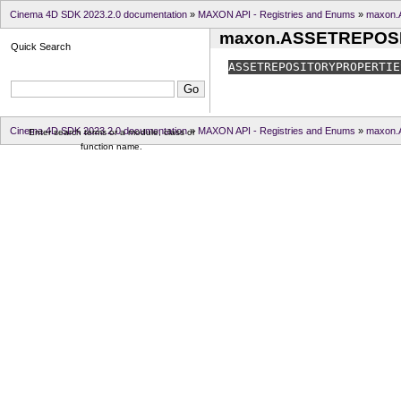
Cinema 4D SDK 2023.2.0 documentation
»
MAXON API - Registries and Enums
»
maxon
maxon.ASSETREPOS
Quick Search
ASSETREPOSITORYPROPERTIE
Cinema 4D SDK 2023.2.0 documentation
»
MAXON API - Registries and Enums
»
maxon
Enter search terms or a module, class or
function name.