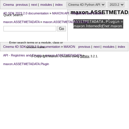
Cinema
previous
|
next
|
modules
|
index
maxon.ASSETMETADA
4D SDK 2023.2.0 documentation
»
MAXON API - Registries and Enums
»
Quick Search
ASSETMETADATA.
Plugin
=
maxon.ASSETMETADATA
»
maxon.ASSETMETADATA.Plugin
maxon.InternedId('net.maxon.node
Enter search terms or a module, class or
Cinema 4D SDK 2023.2.0 documentation
»
MAXON
previous
|
next
|
modules
|
index
function name.
API - Registries and Enums
»
maxon.ASSETMETADATA
»
© Copyright Maxon. Created using
Sphinx
3.2.1.
maxon.ASSETMETADATA.Plugin