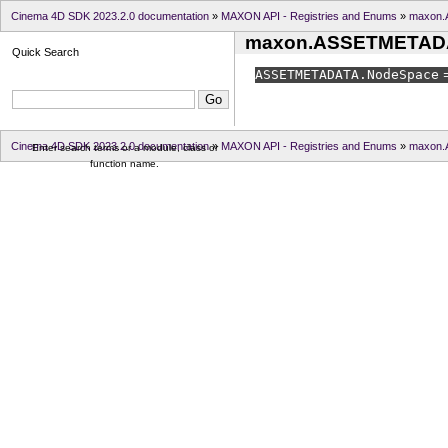
Cinema 4D SDK 2023.2.0 documentation
»
MAXON API - Registries and Enums
»
maxon
maxon.ASSETMETAD
Quick Search
ASSETMETADATA.
NodeSpace
=
Cinema 4D SDK 2023.2.0 documentation
»
MAXON API - Registries and Enums
»
maxon
Enter search terms or a module, class or
function name.