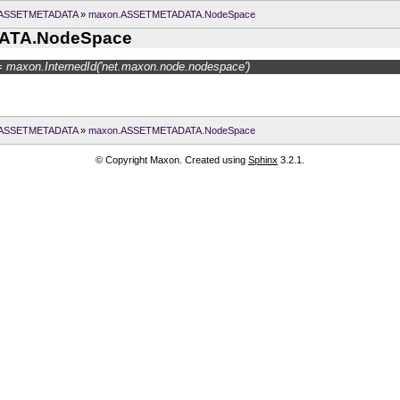
.ASSETMETADATA
»
maxon.ASSETMETADATA.NodeSpace
ATA.NodeSpace
 maxon.InternedId('net.maxon.node.nodespace')
.ASSETMETADATA
»
maxon.ASSETMETADATA.NodeSpace
© Copyright Maxon. Created using
Sphinx
3.2.1.