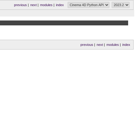
previous
|
next
|
modules
|
index
previous
|
next
|
modules
|
index