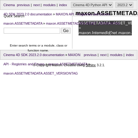
Cinema
previous
|
next
|
modules
|
index
maxon.ASSETMETAD
4D SDK 2023.2.0 documentation
»
MAXON API - Registries and Enums
»
Quick Search
ASSETMETADATA.
ASSET_VERS
maxon.ASSETMETADATA
»
maxon.ASSETMETADATA.ASSET_VERSIONTAG
=
maxon.InternedId('net.maxon.asse
Enter search terms or a module, class or
function name.
Cinema 4D SDK 2023.2.0 documentation
»
MAXON
previous
|
next
|
modules
|
index
API - Registries and Enums
»
maxon.ASSETMETADATA
»
© Copyright Maxon. Created using
Sphinx
3.2.1.
maxon.ASSETMETADATA.ASSET_VERSIONTAG