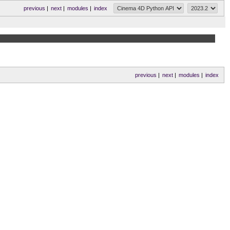
previous
|
next
|
modules
|
index
previous
|
next
|
modules
|
index