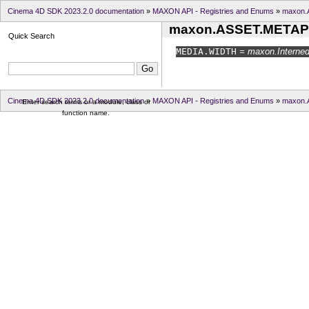
Cinema 4D SDK 2023.2.0 documentation
»
MAXON API - Registries and Enums
»
maxon.
maxon.ASSET.METAP
Quick Search
MEDIA.
WIDTH
= maxon.InternedI
Cinema 4D SDK 2023.2.0 documentation
»
MAXON API - Registries and Enums
»
maxon.
Enter search terms or a module, class or
function name.