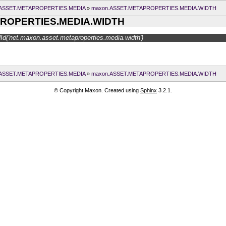
ASSET.METAPROPERTIES.MEDIA
»
maxon.ASSET.METAPROPERTIES.MEDIA.WIDTH
ROPERTIES.MEDIA.WIDTH
d('net.maxon.asset.metaproperties.media.width')
ASSET.METAPROPERTIES.MEDIA
»
maxon.ASSET.METAPROPERTIES.MEDIA.WIDTH
© Copyright Maxon. Created using
Sphinx
3.2.1.