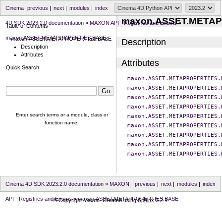
Cinema
previous
|
next
|
modules
|
index
maxon.ASSET.META
4D SDK 2023.2.0 documentation
»
MAXON API - Registries and Enums
»
Table of Contents
maxon.ASSET.METAPROPERTIES.BASE
maxon.ASSET.METAPROPERTIES.BASE
Description
Description
Attributes
Attributes
Quick Search
maxon.ASSET.METAPROPERTIES.
maxon.ASSET.METAPROPERTIES.
maxon.ASSET.METAPROPERTIES.
maxon.ASSET.METAPROPERTIES.
Enter search terms or a module, class or
maxon.ASSET.METAPROPERTIES.
function name.
maxon.ASSET.METAPROPERTIES.
maxon.ASSET.METAPROPERTIES.
maxon.ASSET.METAPROPERTIES.
maxon.ASSET.METAPROPERTIES.
Cinema 4D SDK 2023.2.0 documentation
»
MAXON
previous
|
next
|
modules
|
index
API - Registries and Enums
»
maxon.ASSET.METAPROPERTIES.BASE
© Copyright Maxon. Created using
Sphinx
3.2.1.