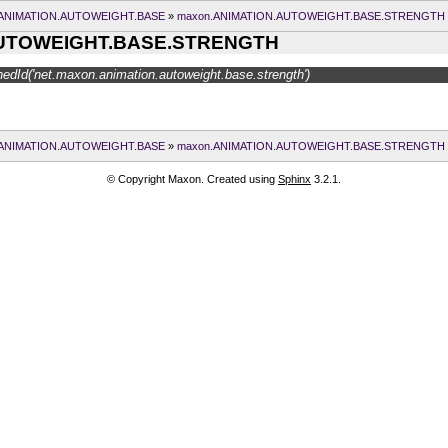
.ANIMATION.AUTOWEIGHT.BASE
»
maxon.ANIMATION.AUTOWEIGHT.BASE.STRENGTH
AUTOWEIGHT.BASE.STRENGTH
edId('net.maxon.animation.autoweight.base.strength')
.ANIMATION.AUTOWEIGHT.BASE
»
maxon.ANIMATION.AUTOWEIGHT.BASE.STRENGTH
© Copyright Maxon. Created using
Sphinx
3.2.1.