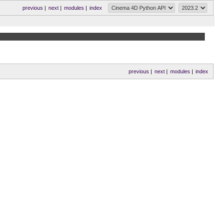
previous
|
next
|
modules
|
index
previous
|
next
|
modules
|
index