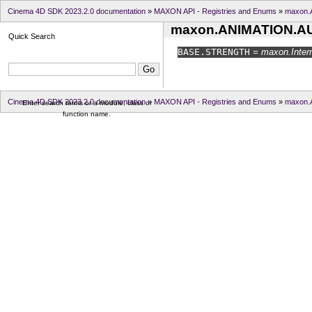
Cinema 4D SDK 2023.2.0 documentation
»
MAXON API - Registries and Enums
»
maxon
maxon.ANIMATION.
Quick Search
BASE.
STRENGTH
= maxon.Intern
Cinema 4D SDK 2023.2.0 documentation
»
MAXON API - Registries and Enums
»
maxon
Enter search terms or a module, class or
function name.