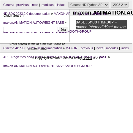
Cinema
previous
|
next
|
modules
|
index
maxon.ANIMATION.
4D SDK 2023.2.0 documentation
»
MAXON API - Registries and Enums
»
Quick Search
BASE.
SMOOTHGROUP
=
maxon.ANIMATION.AUTOWEIGHT.BASE
»
maxon.InternedId('net.maxon.ani
maxon.ANIMATION.AUTOWEIGHT.BASE.SMOOTHGROUP
Enter search terms or a module, class or
Cinema 4D SDK 2023.2.0 documentation
»
MAXON
previous
|
next
|
modules
|
index
function name.
API - Registries and Enums
»
maxon.ANIMATION.AUTOWEIGHT.BASE
»
© Copyright Maxon. Created using
Sphinx
3.2.1.
maxon.ANIMATION.AUTOWEIGHT.BASE.SMOOTHGROUP