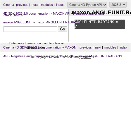
Cinema
previous
|
next
|
modules
|
index
maxon.ANGLEUNIT.R
4D SDK 2023.2.0 documentation
»
MAXON API - Registries and Enums
»
Quick Search
ANGLEUNIT.
RADIANS
=
maxon.ANGLEUNIT
»
maxon.ANGLEUNIT.RADIANS
2
Enter search terms or a module, class or
Cinema 4D SDK 2023.2.0 documentation
»
MAXON
previous
|
next
|
modules
|
index
function name.
API - Registries and Enums
»
maxon.ANGLEUNIT
»
maxon.ANGLEUNIT.RADIANS
© Copyright Maxon. Created using
Sphinx
3.2.1.