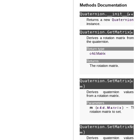
Methods Documentation
Quaternion.
__init__
(
)
self
Returns a new
Quaternion
instance.
Quaternion.
GetMatrix
(
sel
Derives a rotation matrix from
the quaternion.
Return type
c4d.Matrix
Returns
The rotation matrix.
Quaternion.
SetMatrix
(
sel
)
m
Derives quaternion values
from a rotation matrix.
Parameters
m
(
) – The
c4d.Matrix
rotation matrix to set.
Quaternion.
SetMatrixNorm
)
m
Derives quaternion values