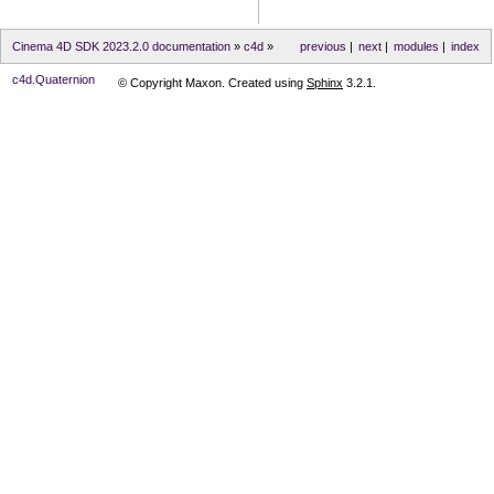
Cinema 4D SDK 2023.2.0 documentation
»
c4d
»
previous
|
next
|
modules
|
index
c4d.Quaternion
© Copyright Maxon. Created using
Sphinx
3.2.1.