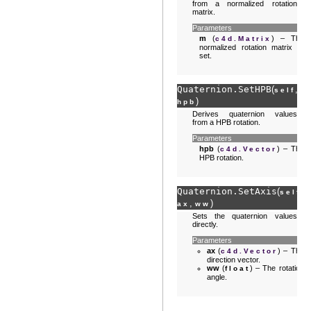
from a normalized rotation
matrix.
Parameters
m
(
) – The
c4d.Matrix
normalized rotation matrix to
set.
Quaternion.
SetHPB
(
,
self
)
hpb
Derives quaternion values
from a HPB rotation.
Parameters
hpb
(
) – The
c4d.Vector
HPB rotation.
Quaternion.
SetAxis
(
,
self
,
)
ax
ww
Sets the quaternion values
directly.
Parameters
ax
(
) – The
c4d.Vector
direction vector.
ww
(
) – The rotation
float
angle.