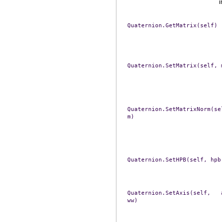
i
Quaternion.GetMatrix(self)
Quaternion.SetMatrix(self,
Quaternion.SetMatrixNorm(se
m)
Quaternion.SetHPB(self,
hpb
Quaternion.SetAxis(self,
ww)