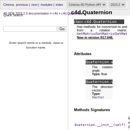
Cinema
previous
|
next
|
modules
|
index
c4d.Quaternion
4D SDK 2023.2.0 documentation
»
c4d
»
c4d.Quaternion
Quick Search
class
c4d.
Quaternion
Has methods for conversion to and
from a rotation matrix:
GetMatrix
/
SetMatrix
/
SetMatr
New in version R17.048.
Enter search terms or a module, class or
function name.
Attributes
Quaternion.
w
The rotation
angle.
Type:
float
Quaternion.
v
The direction
vector.
Type:
Vector
Methods Signatures
Quaternion.__init__(self)