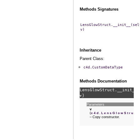
Methods Signatures
LensGlowStruct.__init__(sel
v)
Inheritance
Parent Class:
c4d.CustomDataType
Methods Documentation
LensGlowStruct.
__init__
(
)
v
Parameters
v
(
)
c4d.LensGlowStruct
– Copy constructor.