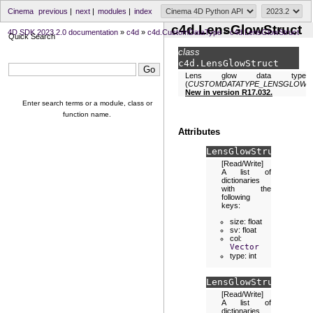
Cinema
previous
|
next
|
modules
|
index
c4d.LensGlowStruct
4D SDK 2023.2.0 documentation
»
c4d
»
c4d.CustomDataType
»
c4d.LensGlowStruct
Quick Search
class
c4d.
LensGlowStruct
Lens glow data type
(
CUSTOMDATATYPE_LENSGLOW
).
New in version R17.032.
Enter search terms or a module, class or
function name.
Attributes
LensGlowStruct.
glow
[Read/Write]
A list of
dictionaries
with the
following
keys:
size: float
sv: float
col:
Vector
type: int
LensGlowStruct.
stre
[Read/Write]
A list of
dictionaries