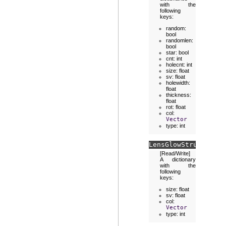
with the
following
keys:
random:
bool
randomlen:
bool
star: bool
cnt: int
holecnt: int
size: float
sv: float
holewidth:
float
thickness:
float
rot: float
col:
Vector
type: int
LensGlowStruct.
halo
[Read/Write]
A dictionary
with the
following
keys:
size: float
sv: float
col:
Vector
type: int