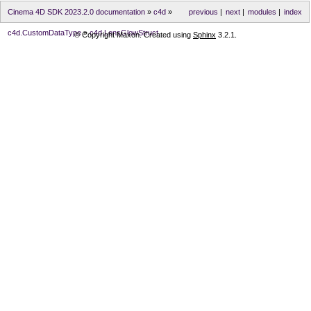
Cinema 4D SDK 2023.2.0 documentation
»
c4d
»
previous
|
next
|
modules
|
index
c4d.CustomDataType
»
c4d.LensGlowStruct
© Copyright Maxon. Created using
Sphinx
3.2.1.