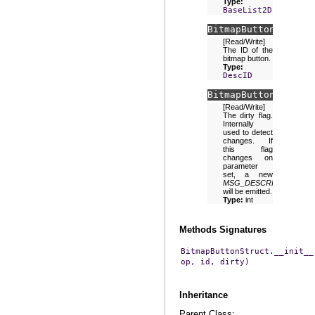
Type:
BaseList2D
BitmapButtonStruct.
[Read/Write]
The ID of the
bitmap button.
Type:
DescID
BitmapButtonStruct.
[Read/Write]
The dirty flag.
Internally
used to detect
changes. If
this flag
changes on
parameter
set, a new
MSG_DESCRIPTION_GE
will be emitted.
Type:
int
Methods Signatures
BitmapButtonStruct.__init__
op,
id,
dirty)
Inheritance
Parent Class: