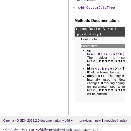
c4d.CustomDataType
Methods Documentation
BitmapButtonStruct.
__ini
,
,
)
op
id
dirty
Constructor.
Parameters
op
(
) –
c4d.BaseList2D
The object to send
MSG_DESCRIPTION
to.
id
(
) – The
c4d.DescID
ID of the bitmap button.
dirty
(
) – The dirty flag.
int
Internally used to detect
changes. If this flag changes
on parameter set, a new
MSG_DESCRIPTION
will be emitted.
Cinema 4D SDK 2023.2.0 documentation
»
c4d
»
previous
|
next
|
modules
|
index
c4d.CustomDataType
»
c4d.BitmapButtonStruct
© Copyright Maxon. Created using
Sphinx
3.2.1.