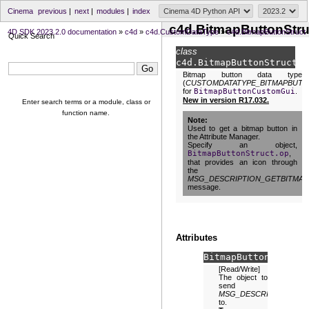
Cinema
previous
|
next
|
modules
|
index
c4d.BitmapButtonStru
4D SDK 2023.2.0 documentation
»
c4d
»
c4d.CustomDataType
»
c4d.BitmapButtonStruct
Quick Search
class
c4d.
BitmapButtonStruct
Bitmap button data type
(
CUSTOMDATATYPE_BITMAPBUT
for
BitmapButtonCustomGui
.
New in version R17.032.
Enter search terms or a module, class or
function name.
Note
Used to get a bitmap button in
the Attribute Manager.
Specify an object,
BitmapButtonStruct.op
,
that provides an icon through
the
MSG_DESCRIPTION_GETBITMAP
message.
Attributes
BitmapButtonStruct.
[Read/Write]
The object to
send
MSG_DESCRIPTION_GE
to.