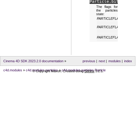
Particle.
bits
The flags for
the particles
state:
PARTICLEFLAGS_NONE
PARTICLEFLAGS_VISIBL
PARTICLEFLAGS_ALIVE
Cinema 4D SDK 2023.2.0 documentation
»
previous
|
next
|
modules
|
index
c4d.modules
»
c4d.modules.particles
»
c4d.modules.particles.Particle
© Copyright Maxon. Created using
Sphinx
3.2.1.