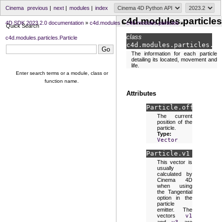
Cinema
previous
|
next
|
modules
|
index
c4d.modules.particles
4D SDK 2023.2.0 documentation
»
c4d.modules
»
c4d.modules.particles
»
Quick Search
class
c4d.modules.particles.Particle
c4d.modules.particles.
Pa
The information for each particle
detailing its located, movement and
life.
Enter search terms or a module, class or
function name.
Attributes
Particle.
off
The current
position of the
particle.
Type:
Vector
Particle.
v1
This vector is
usually
calculated by
Cinema 4D
when using
the Tangential
option in the
particle
emitter. The
vectors
v1