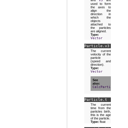
and
v3
are
used to form
the axes to
align the
direction in
which the
objects
attached to
the particles
are aligned.
Type:
Vector
Particle.
v3
The current
velocity of the
particle
(speed and
direction).
Type:
Vector
See
also
CalcParticleMatri
Particle.
t
The current
time from the
particles birth,
this is the age
of the particle.
Type:
float