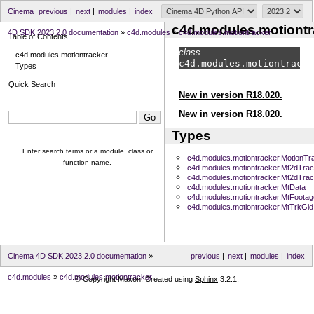
Cinema
previous
|
next
|
modules
|
index
c4d.modules.motiontr
4D SDK 2023.2.0 documentation
»
c4d.modules
»
c4d.modules.motiontracker
Table of Contents
class
c4d.modules.motiontracker
c4d.modules.
motiontracke
Types
Quick Search
New in version R18.020.
New in version R18.020.
Types
Enter search terms or a module, class or
c4d.modules.motiontracker.MotionTr
function name.
c4d.modules.motiontracker.Mt2dTra
c4d.modules.motiontracker.Mt2dTra
c4d.modules.motiontracker.MtData
c4d.modules.motiontracker.MtFoota
c4d.modules.motiontracker.MtTrkGid
Cinema 4D SDK 2023.2.0 documentation
»
previous
|
next
|
modules
|
index
c4d.modules
»
c4d.modules.motiontracker
© Copyright Maxon. Created using
Sphinx
3.2.1.