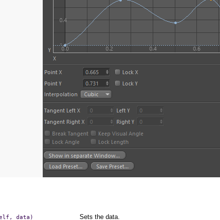
Sets the data.
elf,
data)