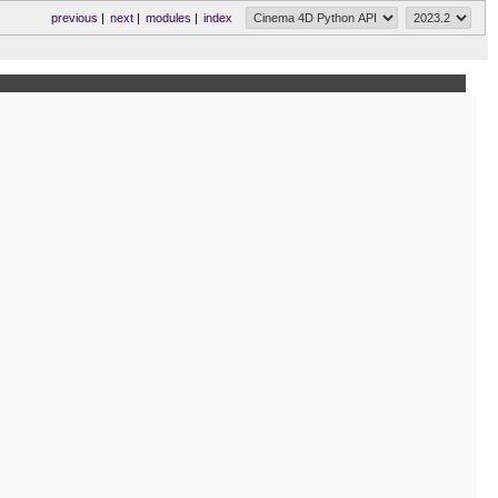
previous
|
next
|
modules
|
index