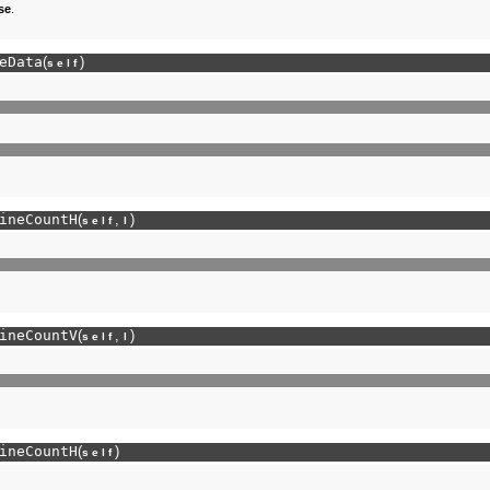
se
.
eData
(
)
self
ineCountH
(
,
)
self
l
ineCountV
(
,
)
self
l
ineCountH
(
)
self