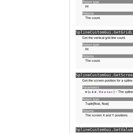
Return type
int
Returns
The count.
SplineCustomGui.
GetGridL
Get the vertical grid line count.
Return type
int
Returns
The count.
SplineCustomGui.
GetScree
Get the screen position for a spline
Parameters
v
(
) – The spline
c4d.Vector
Return type
Tuple[float, float]
Returns
The screen X and Y positions.
SplineCustomGui.
GetValue