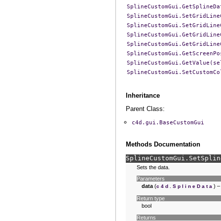
SplineCustomGui.GetSplineDa
SplineCustomGui.SetGridLine
SplineCustomGui.SetGridLine
SplineCustomGui.GetGridLine
SplineCustomGui.GetGridLine
SplineCustomGui.GetScreenPo
SplineCustomGui.GetValue(se
SplineCustomGui.SetCustomCo
Inheritance
Parent Class:
c4d.gui.BaseCustomGui
Methods Documentation
SplineCustomGui.
SetSplin
Sets the data.
Parameters
data
(
) –
c4d.SplineData
Return type
bool
Returns