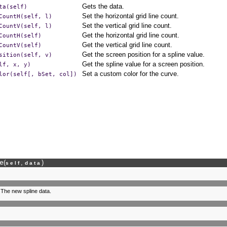
Gets the data.
ta(self)
Set the horizontal grid line count.
CountH(self,
l)
Set the vertical grid line count.
CountV(self,
l)
Get the horizontal grid line count.
CountH(self)
Get the vertical grid line count.
CountV(self)
Get the screen position for a spline value.
sition(self,
v)
Get the spline value for a screen position.
lf,
x,
y)
Set a custom color for the curve.
lor(self[,
bSet,
col])
e
(
,
)
self
data
 The new spline data.