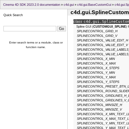
Cinema 4D SDK 2023.2.0 documentation
»
c4d.gui
»
c4d.gui.BaseCustomGui
»
c4d.gui.S
c4d.gui.SplineCusto
Quick Search
class
c4d.gui.
SplineCusto
Spline GUI (
CUSTOMGUI_SPLINE
) 
SPLINECONTROL_GRID_H
SPLINECONTROL_GRID_V
SPLINECONTROL_VALUE_EDIT_H
Enter search terms or a module, class or
SPLINECONTROL_VALUE_EDIT_V
function name.
SPLINECONTROL_VALUE_LABELS
SPLINECONTROL_VALUE_LABELS
SPLINECONTROL_X_MIN
SPLINECONTROL_X_MAX
SPLINECONTROL_X_STEPS
SPLINECONTROL_Y_MIN
SPLINECONTROL_Y_MAX
SPLINECONTROL_Y_STEPS
SPLINECONTROL_PRESET_BTN_
SPLINECONTROL_ROUND_SLIDE
SPLINECONTROL_GRIDLINES_H_
SPLINECONTROL_GRIDLINES_V_
SPLINECONTROL_MINSIZE_H
SPLINECONTROL_MINSIZE_V
SPLINECONTROL_X_MIN_TEXT_
SPLINECONTROL_X_MAX_TEXT_
SPLINECONTROL_Y_MIN_TEXT_
SPLINECONTROL_Y_MAX_TEXT_