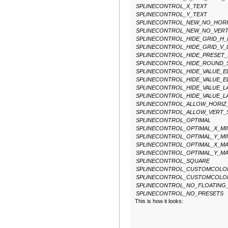
SPLINECONTROL_X_TEXT
SPLINECONTROL_Y_TEXT
SPLINECONTROL_NEW_NO_HORI
SPLINECONTROL_NEW_NO_VER
SPLINECONTROL_HIDE_GRID_H
SPLINECONTROL_HIDE_GRID_V_
SPLINECONTROL_HIDE_PRESET
SPLINECONTROL_HIDE_ROUND_
SPLINECONTROL_HIDE_VALUE_E
SPLINECONTROL_HIDE_VALUE_E
SPLINECONTROL_HIDE_VALUE_L
SPLINECONTROL_HIDE_VALUE_L
SPLINECONTROL_ALLOW_HORIZ
SPLINECONTROL_ALLOW_VERT_
SPLINECONTROL_OPTIMAL
SPLINECONTROL_OPTIMAL_X_MI
SPLINECONTROL_OPTIMAL_Y_MI
SPLINECONTROL_OPTIMAL_X_M
SPLINECONTROL_OPTIMAL_Y_M
SPLINECONTROL_SQUARE
SPLINECONTROL_CUSTOMCOLO
SPLINECONTROL_CUSTOMCOLO
SPLINECONTROL_NO_FLOATING
SPLINECONTROL_NO_PRESETS
This is how it looks: