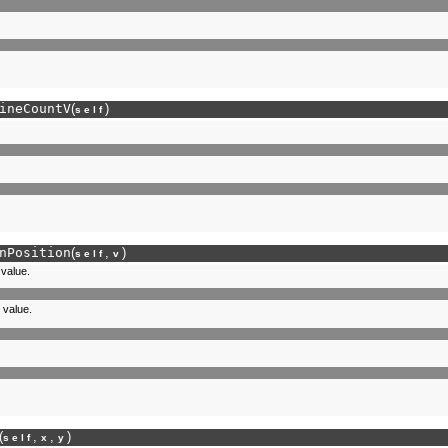
ineCountV
(
)
self
nPosition
(
,
)
self
v
 value.
 value.
(
,
,
)
self
x
y