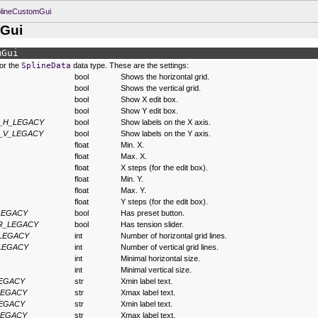
plineCustomGui
mGui
mGui
for the
SplineData
data type. These are the settings:
bool
Shows the horizontal grid.
bool
Shows the vertical grid.
bool
Show X edit box.
bool
Show Y edit box.
_H_LEGACY
bool
Show labels on the X axis.
_V_LEGACY
bool
Show labels on the Y axis.
float
Min. X.
float
Max. X.
float
X steps (for the edit box).
float
Min. Y.
float
Max. Y.
float
Y steps (for the edit box).
LEGACY
bool
Has preset button.
R_LEGACY
bool
Has tension slider.
LEGACY
int
Number of horizontal grid lines.
LEGACY
int
Number of vertical grid lines.
int
Minimal horizontal size.
int
Minimal vertical size.
LEGACY
str
Xmin label text.
LEGACY
str
Xmax label text.
LEGACY
str
Xmin label text.
LEGACY
str
Xmax label text.