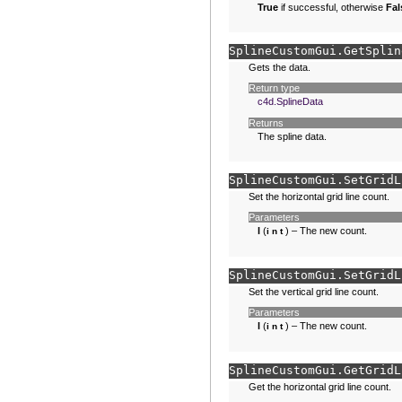
True
if successful, otherwise
Fal
SplineCustomGui.
GetSplin
Gets the data.
Return type
c4d.SplineData
Returns
The spline data.
SplineCustomGui.
SetGridL
Set the horizontal grid line count.
Parameters
l
(
) – The new count.
int
SplineCustomGui.
SetGridL
Set the vertical grid line count.
Parameters
l
(
) – The new count.
int
SplineCustomGui.
GetGridL
Get the horizontal grid line count.