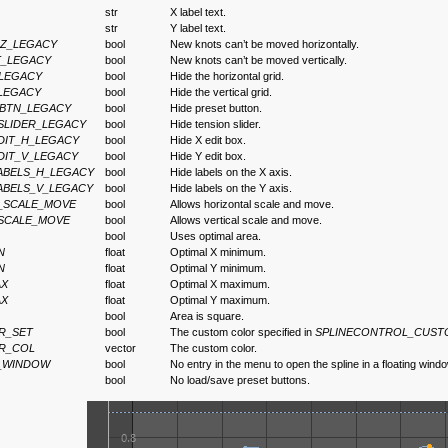
str
X label text.
str
Y label text.
Z_LEGACY
bool
New knots can’t be moved horizontally.
T_LEGACY
bool
New knots can’t be moved vertically.
_LEGACY
bool
Hide the horizontal grid.
LEGACY
bool
Hide the vertical grid.
_BTN_LEGACY
bool
Hide preset button.
SLIDER_LEGACY
bool
Hide tension slider.
DIT_H_LEGACY
bool
Hide X edit box.
DIT_V_LEGACY
bool
Hide Y edit box.
ABELS_H_LEGACY
bool
Hide labels on the X axis.
ABELS_V_LEGACY
bool
Hide labels on the Y axis.
_SCALE_MOVE
bool
Allows horizontal scale and move.
SCALE_MOVE
bool
Allows vertical scale and move.
bool
Uses optimal area.
N
float
Optimal X minimum.
N
float
Optimal Y minimum.
AX
float
Optimal X maximum.
AX
float
Optimal Y maximum.
bool
Area is square.
R_SET
bool
The custom color specified in
SPLINECONTROL_CUS
R_COL
vector
The custom color.
_WINDOW
bool
No entry in the menu to open the spline in a floating windo
bool
No load/save preset buttons.