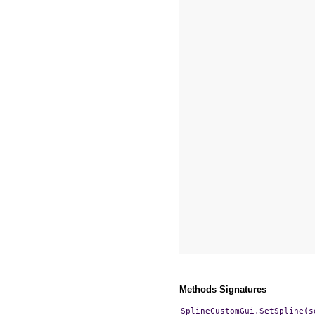
Methods Signatures
SplineCustomGui.SetSpline(s