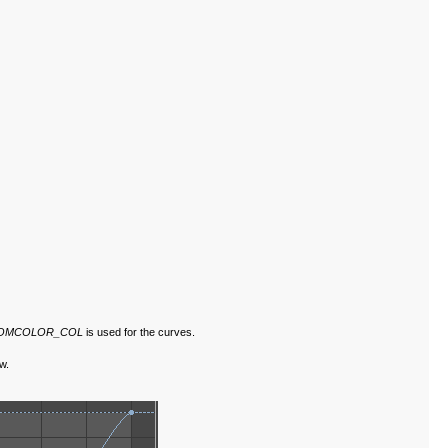
TOMCOLOR_COL
is used for the curves.
w.