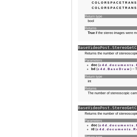
COLORSPACETRANS
COLORSPACETRANS
Return type
bool
Returns
True
if the stereo images were 
BaseVideoPost.
StereoGetC
Returns the number of stereoscopi
Parameters
doc
(
c4d.documents
bd
(
) – 
c4d.BaseDraw
Return type
int
Returns
The number of stereoscopic cam
BaseVideoPost.
StereoGetC
Returns the number of stereoscopi
Parameters
doc
(
c4d.documents
rd
(
c4d.documents.R
Return type