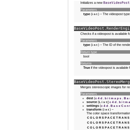
Initializes a new
BaseVideoPost
Parameters
type
(
) – The videopost type
int
BaseVideoPost.
RenderEngi
Checks if a videopost is available f
Parameters
type
(
) – The ID of the rende
int
Return type
bool
Returns
True
if the videopost is available
BaseVideoPost.
StereoMerg
Merges stereoscopic images for re
Parameters
dest
(
c4d.bitmaps.Ba
source
(
List
[
c4d.bitm
settings
(
c4d.BaseCon
transform
(
) –
int
The color space transformatio
COLORSPACETRANS
COLORSPACETRANS
COLORSPACETRANS