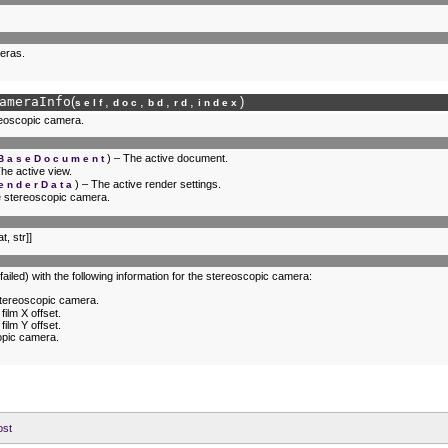
eras.
ameraInfo
(
,
,
,
,
)
self
doc
bd
rd
index
ereoscopic camera.
) – The active document.
.BaseDocument
The active view.
) – The active render settings.
enderData
he stereoscopic camera.
at, str]]
 failed) with the following information for the stereoscopic camera:
 stereoscopic camera.
ilm X offset.
ilm Y offset.
opic camera.
ost