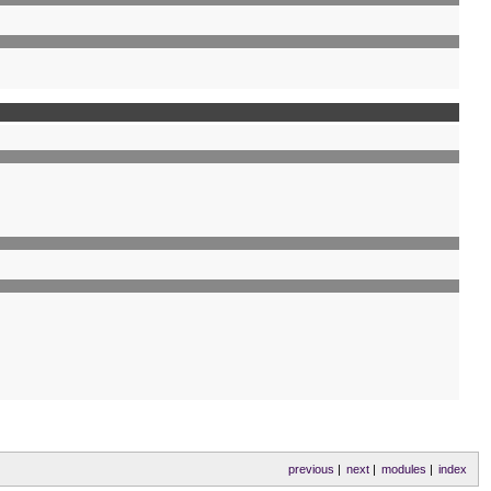
previous
|
next
|
modules
|
index