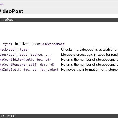
ost
VideoPost
ideoPost
Initializes a new
.
,
type)
BaseVideoPost
Checks if a videopost is available for
heck(self,
type)
Merges stereoscopic images for rend
ages(self,
dest,
source,
...)
Returns the number of stereoscopic 
raCountEditor(self,
doc,
bd)
Returns the number of stereoscopic 
raCountRenderer(self,
doc,
rd)
Retrieves the information for a ster
raInfo(self,
doc,
bd,
rd,
index)
,
)
elf
type