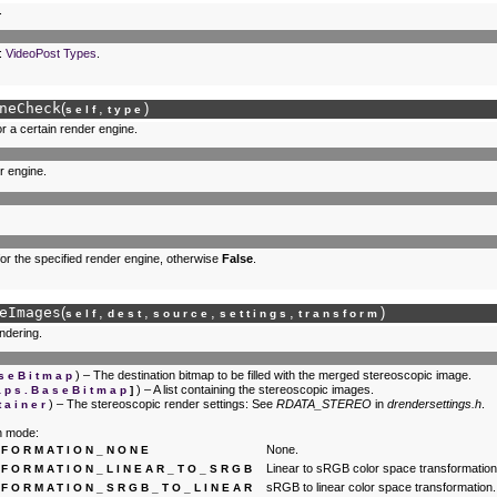
.
:
VideoPost Types
.
neCheck
(
,
)
self
type
or a certain render engine.
r engine.
 for the specified render engine, otherwise
False
.
eImages
(
,
,
,
,
)
self
dest
source
settings
transform
ndering.
) – The destination bitmap to be filled with the merged stereoscopic image.
seBitmap
) – A list containing the stereoscopic images.
aps.BaseBitmap
]
) – The stereoscopic render settings: See
RDATA_STEREO
in
drendersettings.h
.
tainer
n mode:
None.
FORMATION_NONE
Linear to sRGB color space transformation
FORMATION_LINEAR_TO_SRGB
sRGB to linear color space transformation.
FORMATION_SRGB_TO_LINEAR