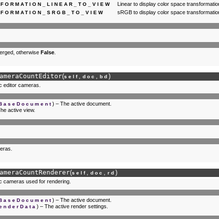
Linear to display color space transformatio
FORMATION_LINEAR_TO_VIEW
sRGB to display color space transformatio
FORMATION_SRGB_TO_VIEW
merged, otherwise
False
.
ameraCountEditor
(
,
,
)
self
doc
bd
c editor cameras.
) – The active document.
.BaseDocument
The active view.
eras.
ameraCountRenderer
(
,
,
)
self
doc
rd
c cameras used for rendering.
) – The active document.
.BaseDocument
) – The active render settings.
enderData