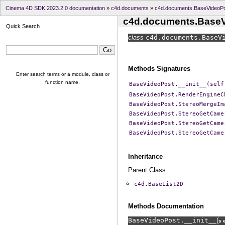
Cinema 4D SDK 2023.2.0 documentation
»
c4d.documents
»
c4d.documents.BaseVideoP
c4d.documents.Base
Quick Search
class
c4d.documents.
BaseV
Methods Signatures
Enter search terms or a module, class or
function name.
BaseVideoPost.__init__(self
BaseVideoPost.RenderEngineC
BaseVideoPost.StereoMergeIm
BaseVideoPost.StereoGetCame
BaseVideoPost.StereoGetCame
BaseVideoPost.StereoGetCame
Inheritance
Parent Class:
c4d.BaseList2D
Methods Documentation
BaseVideoPost.
__init__
(
s