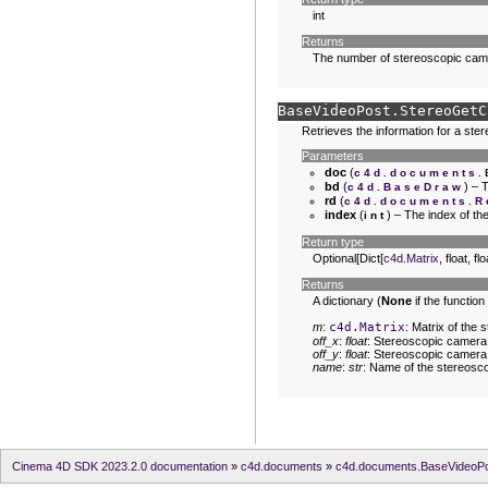
int
Returns
The number of stereoscopic cam
BaseVideoPost.
StereoGetC
Retrieves the information for a st
Parameters
doc
(
c4d.documents
bd
(
) – 
c4d.BaseDraw
rd
(
c4d.documents.R
index
(
) – The index of t
int
Return type
Optional[Dict[
c4d.Matrix
, float, flo
Returns
A dictionary (
None
if the function
m
:
c4d.Matrix
: Matrix of the
off_x
:
float
: Stereoscopic camera f
off_y
:
float
: Stereoscopic camera f
name
:
str
: Name of the stereosc
Cinema 4D SDK 2023.2.0 documentation
»
c4d.documents
»
c4d.documents.BaseVideoP