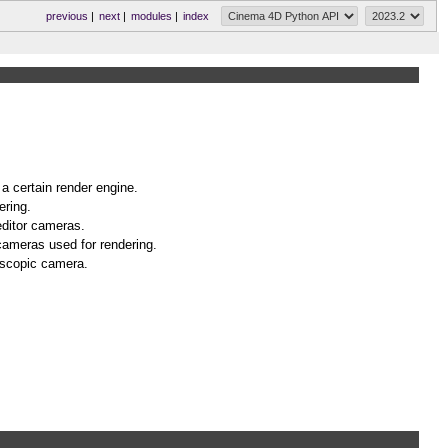
previous
|
next
|
modules
|
index
 a certain render engine.
ering.
editor cameras.
cameras used for rendering.
eoscopic camera.