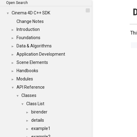
Open Search
D
Cinema 4D C++ SDK
▼
Change Notes
Introduction
►
Thi
Foundations
►
Data & Algorithms
►
Application Development
►
Scene Elements
►
Handbooks
►
Modules
►
API Reference
▼
Classes
▼
Class List
▼
birender
►
details
►
example1
►
example2