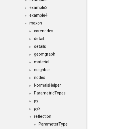
►
example3
►
example4
►
maxon
▼
corenodes
►
detail
►
details
►
geomgraph
►
material
►
neighbor
►
nodes
►
NormalsHelper
►
ParametricTypes
►
py
►
py3
►
reflection
▼
ParameterType
►