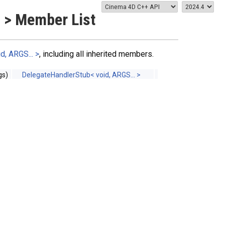
 > Member List
, ARGS... >
, including all inherited members.
s)
DelegateHandlerStub< void, ARGS... >