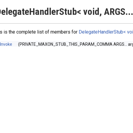
elegateHandlerStub< void, ARGS...
s is the complete list of members for
DelegateHandlerStub< void
Invoke
(PRIVATE_MAXON_STUB_THIS_PARAM_COMMA ARGS... arg