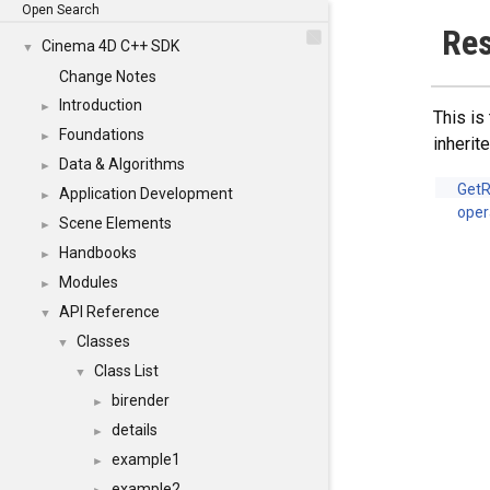
Open Search
Res
Cinema 4D C++ SDK
▼
Change Notes
Introduction
►
This is
Foundations
►
inheri
Data & Algorithms
►
GetR
Application Development
►
oper
Scene Elements
►
Handbooks
►
Modules
►
API Reference
▼
Classes
▼
Class List
▼
birender
►
details
►
example1
►
example2