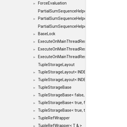
ForceEvaluation
►
PartialSumSequenceHelper
PartialSumSequenceHelper< ZERO_BASED, SEQ
►
PartialSumSequenceHelper< ZERO_BASED, SEQUEN
BaseLock
►
ExecuteOnMainThreadResult
►
ExecuteOnMainThreadResult< Result< RESULTV
►
ExecuteOnMainThreadResult< void >
►
TupleStorageLayout
TupleStorageLayout< INDEX, PRE_OFFSET, PRE
►
TupleStorageLayout< INDEX, PRE_OFFSET, PRE_M
►
TupleStorageBase
►
TupleStorageBase< false, true, T... >
►
TupleStorageBase< true, false, T... >
►
TupleStorageBase< true, true, T... >
►
TupleRefWrapper
►
TupleRefWrapper< T & >
►