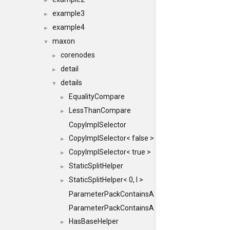
►
example3
►
example4
►
maxon
▼
corenodes
►
detail
►
details
▼
EqualityCompare
►
LessThanCompare
►
CopyImplSelector
CopyImplSelector< false >
►
CopyImplSelector< true >
►
StaticSplitHelper
►
StaticSplitHelper< 0, I >
►
ParameterPackContainsAll
ParameterPackContainsAll< PACK, ParameterPack<
HasBaseHelper
►