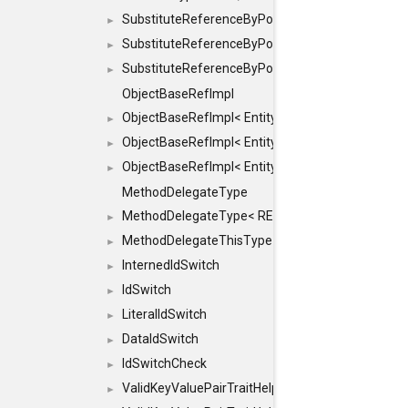
SubstituteReferenceByPointer
►
SubstituteReferenceByPointer< T & >
►
SubstituteReferenceByPointer< T && >
►
ObjectBaseRefImpl
ObjectBaseRefImpl< EntityBase::FLAGS::REFER
►
ObjectBaseRefImpl< EntityBase::FLAGS::REFER
►
ObjectBaseRefImpl< EntityBase::FLAGS::REFE
►
MethodDelegateType
MethodDelegateType< RESULT(*)(OBJECT *, ARGS
►
MethodDelegateThisType
►
InternedIdSwitch
►
IdSwitch
►
LiteralIdSwitch
►
DataIdSwitch
►
IdSwitchCheck
►
ValidKeyValuePairTraitHelper
►