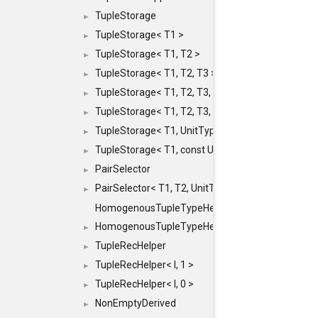
TupleStorage
►
TupleStorage< T1 >
►
TupleStorage< T1, T2 >
►
TupleStorage< T1, T2, T3 >
►
TupleStorage< T1, T2, T3, T4 >
►
TupleStorage< T1, T2, T3, T4, T5 >
►
TupleStorage< T1, UnitType >
►
TupleStorage< T1, const UnitType & >
►
PairSelector
►
PairSelector< T1, T2, UnitType >
►
HomogenousTupleTypeHelper
HomogenousTupleTypeHelper< 0, T, TYPES ... >
►
TupleRecHelper
►
TupleRecHelper< I, 1 >
►
TupleRecHelper< I, 0 >
►
NonEmptyDerived
►