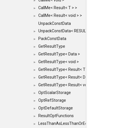
CallMe< void >
►
CallMe< Result< T > >
►
CallMe< Result< void > >
►
UnpackConstData
UnpackConstData< RESULT(ARGS...)>
►
PackConstData
►
GetResultType
►
GetResultType< Data >
►
GetResultType< void >
►
GetResultType< Result< T > >
►
GetResultType< Result< Data > >
►
GetResultType< Result< void > >
►
OptScalarStorage
►
OptRefStorage
►
OptDefaultStorage
►
ResultOptFunctions
►
LessThanAsLessThanOrEqual
►