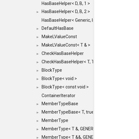
HasBaseHelper< D, B, 1 >
HasBaseHelper< D, B, 2 >
►
HasBaseHelper< Generic, InternedId, 0 >
DefaultHasBase
►
MakeLValueConst
►
MakeLValueConst< T & >
►
CheckHasBaseHelper
►
CheckHasBaseHelper< T, T >
►
BlockType
►
BlockType< void >
►
BlockType< const void >
►
ContainerIterator
MemberTypeBase
►
MemberTypeBase< T, true, typename std::enable_if
►
MemberType
►
MemberType< T &, GENERIC_FOR_UNKNOWN_TY
►
MemberType< T &&, GENERIC_FOR_UNKNOWN_T
►