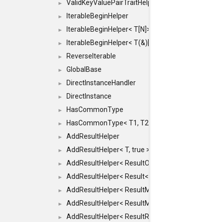
ValidKeyValuePairTraitHelper< ILLEGALTYPE >
►
IterableBeginHelper
►
IterableBeginHelper< T[N]>
►
IterableBeginHelper< T(&)[N]>
►
ReverseIterable
►
GlobalBase
►
DirectInstanceHandler
►
DirectInstance
►
HasCommonType
►
HasCommonType< T1, T2, typename SFINAEHelper<
►
AddResultHelper
►
AddResultHelper< T, true >
►
AddResultHelper< ResultOk< T >, true >
►
AddResultHelper< Result< T >, true >
►
AddResultHelper< ResultMemT< Bool >, true >
►
AddResultHelper< ResultMemT< T * >, true >
►
AddResultHelper< ResultRef< T >, true >
►