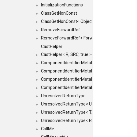
InitializationFunctions
►
ClassGetNonConst
►
ClassGetNonConst< ObjectRef >
►
RemoveForwardRef
►
RemoveForwardRef< ForwardRef< T > >
►
CastHelper
CastHelper< R, SRC, true >
►
ComponentIdentifierMetaData
►
ComponentIdentifierMetaData< const Char *, DEF
►
ComponentIdentifierMetaData< LiteralId, DEF >
►
ComponentIdentifierMetaData< Id, DEF >
►
UnresolvedReturnType
►
UnresolvedReturnType< UniqueHash >
►
UnresolvedReturnType< T, typename std::enable_i
►
UnresolvedReturnType< Result< T > >
►
CallMe
►