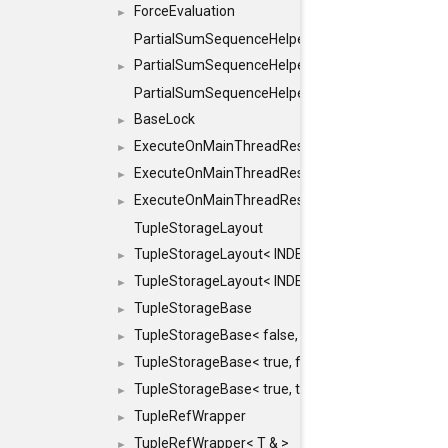
ForceEvaluation
►
PartialSumSequenceHelper
PartialSumSequenceHelper< ZERO_BASED, SEQ
►
PartialSumSequenceHelper< ZERO_BASED, SEQUEN
BaseLock
►
ExecuteOnMainThreadResult
►
ExecuteOnMainThreadResult< Result< RESULTV
►
ExecuteOnMainThreadResult< void >
►
TupleStorageLayout
TupleStorageLayout< INDEX, PRE_OFFSET, PRE
►
TupleStorageLayout< INDEX, PRE_OFFSET, PRE_M
►
TupleStorageBase
►
TupleStorageBase< false, true, T... >
►
TupleStorageBase< true, false, T... >
►
TupleStorageBase< true, true, T... >
►
TupleRefWrapper
►
TupleRefWrapper< T & >
►