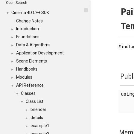
Open Search
Pai
Cinema 4D C++ SDK
▼
Change Notes
Tem
Introduction
►
Foundations
►
Data & Algorithms
►
#inclu
Application Development
►
Scene Elements
►
Handbooks
►
Publ
Modules
►
API Reference
▼
usi
Classes
▼
Class List
▼
birender
►
details
►
example1
►
Memb
example2