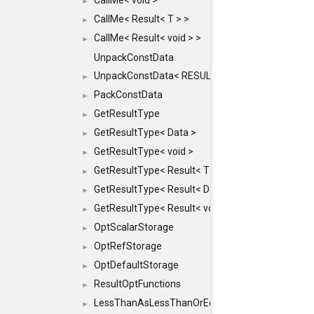
CallMe< void >
►
CallMe< Result< T > >
►
CallMe< Result< void > >
►
UnpackConstData
UnpackConstData< RESULT(ARGS...)>
►
PackConstData
►
GetResultType
►
GetResultType< Data >
►
GetResultType< void >
►
GetResultType< Result< T > >
►
GetResultType< Result< Data > >
►
GetResultType< Result< void > >
►
OptScalarStorage
►
OptRefStorage
►
OptDefaultStorage
►
ResultOptFunctions
►
LessThanAsLessThanOrEqual
►