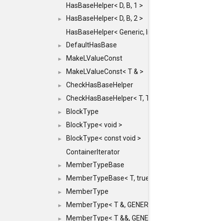
HasBaseHelper< D, B, 1 >
HasBaseHelper< D, B, 2 >
►
HasBaseHelper< Generic, InternedId, 0 >
DefaultHasBase
►
MakeLValueConst
►
MakeLValueConst< T & >
►
CheckHasBaseHelper
►
CheckHasBaseHelper< T, T >
►
BlockType
►
BlockType< void >
►
BlockType< const void >
►
ContainerIterator
MemberTypeBase
►
MemberTypeBase< T, true, typename std::enable_if
►
MemberType
►
MemberType< T &, GENERIC_FOR_UNKNOWN_TY
►
MemberType< T &&, GENERIC_FOR_UNKNOWN_T
►