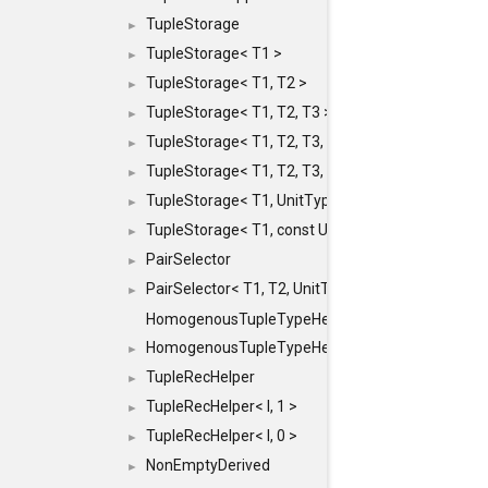
TupleStorage
►
TupleStorage< T1 >
►
TupleStorage< T1, T2 >
►
TupleStorage< T1, T2, T3 >
►
TupleStorage< T1, T2, T3, T4 >
►
TupleStorage< T1, T2, T3, T4, T5 >
►
TupleStorage< T1, UnitType >
►
TupleStorage< T1, const UnitType & >
►
PairSelector
►
PairSelector< T1, T2, UnitType >
►
HomogenousTupleTypeHelper
HomogenousTupleTypeHelper< 0, T, TYPES ... >
►
TupleRecHelper
►
TupleRecHelper< I, 1 >
►
TupleRecHelper< I, 0 >
►
NonEmptyDerived
►