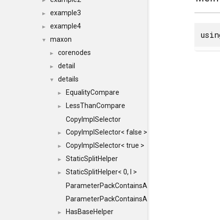
►
example3
►
example4
►
usi
maxon
▼
corenodes
►
detail
►
details
▼
EqualityCompare
►
LessThanCompare
►
CopyImplSelector
CopyImplSelector< false >
►
CopyImplSelector< true >
►
StaticSplitHelper
►
StaticSplitHelper< 0, I >
►
ParameterPackContainsAll
ParameterPackContainsAll< PACK, ParameterPack<
HasBaseHelper
►