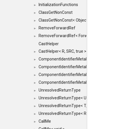
InitializationFunctions
►
ClassGetNonConst
►
ClassGetNonConst< ObjectRef >
►
RemoveForwardRef
►
RemoveForwardRef< ForwardRef< T > >
►
CastHelper
CastHelper< R, SRC, true >
►
ComponentIdentifierMetaData
►
ComponentIdentifierMetaData< const Char *, DEF
►
ComponentIdentifierMetaData< LiteralId, DEF >
►
ComponentIdentifierMetaData< Id, DEF >
►
UnresolvedReturnType
►
UnresolvedReturnType< UniqueHash >
►
UnresolvedReturnType< T, typename std::enable_i
►
UnresolvedReturnType< Result< T > >
►
CallMe
►