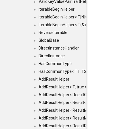
ValidKeyValuePairTraitHelper< ILLEGALTYPE >
►
IterableBeginHelper
►
IterableBeginHelper< T[N]>
►
IterableBeginHelper< T(&)[N]>
►
ReverseIterable
►
GlobalBase
►
DirectInstanceHandler
►
DirectInstance
►
HasCommonType
►
HasCommonType< T1, T2, typename SFINAEHelper<
►
AddResultHelper
►
AddResultHelper< T, true >
►
AddResultHelper< ResultOk< T >, true >
►
AddResultHelper< Result< T >, true >
►
AddResultHelper< ResultMemT< Bool >, true >
►
AddResultHelper< ResultMemT< T * >, true >
►
AddResultHelper< ResultRef< T >, true >
►