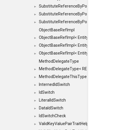
SubstituteReferenceByPointer
►
SubstituteReferenceByPointer< T & >
►
SubstituteReferenceByPointer< T && >
►
ObjectBaseRefImpl
ObjectBaseRefImpl< EntityBase::FLAGS::REFER
►
ObjectBaseRefImpl< EntityBase::FLAGS::REFER
►
ObjectBaseRefImpl< EntityBase::FLAGS::REFE
►
MethodDelegateType
MethodDelegateType< RESULT(*)(OBJECT *, ARGS
►
MethodDelegateThisType
►
InternedIdSwitch
►
IdSwitch
►
LiteralIdSwitch
►
DataIdSwitch
►
IdSwitchCheck
►
ValidKeyValuePairTraitHelper
►