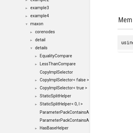
►
example3
►
example4
►
Memb
maxon
▼
corenodes
►
detail
►
usi
details
▼
EqualityCompare
►
LessThanCompare
►
CopyImplSelector
CopyImplSelector< false >
►
CopyImplSelector< true >
►
StaticSplitHelper
►
StaticSplitHelper< 0, I >
►
ParameterPackContainsAll
ParameterPackContainsAll< PACK, ParameterPack<
HasBaseHelper
►