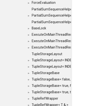
ForceEvaluation
►
PartialSumSequenceHelper
PartialSumSequenceHelper< ZERO_BASED, SEQ
►
PartialSumSequenceHelper< ZERO_BASED, SEQUEN
BaseLock
►
ExecuteOnMainThreadResult
►
ExecuteOnMainThreadResult< Result< RESULTV
►
ExecuteOnMainThreadResult< void >
►
TupleStorageLayout
TupleStorageLayout< INDEX, PRE_OFFSET, PRE
►
TupleStorageLayout< INDEX, PRE_OFFSET, PRE_M
►
TupleStorageBase
►
TupleStorageBase< false, true, T... >
►
TupleStorageBase< true, false, T... >
►
TupleStorageBase< true, true, T... >
►
TupleRefWrapper
►
TupleRefWrapper< T & >
►