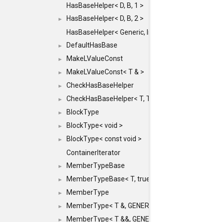
HasBaseHelper< D, B, 1 >
HasBaseHelper< D, B, 2 >
►
HasBaseHelper< Generic, InternedId, 0 >
DefaultHasBase
►
MakeLValueConst
►
MakeLValueConst< T & >
►
CheckHasBaseHelper
►
CheckHasBaseHelper< T, T >
►
BlockType
►
BlockType< void >
►
BlockType< const void >
►
ContainerIterator
MemberTypeBase
►
MemberTypeBase< T, true, typename std::enable_if
►
MemberType
►
MemberType< T &, GENERIC_FOR_UNKNOWN_TY
►
MemberType< T &&, GENERIC_FOR_UNKNOWN_T
►