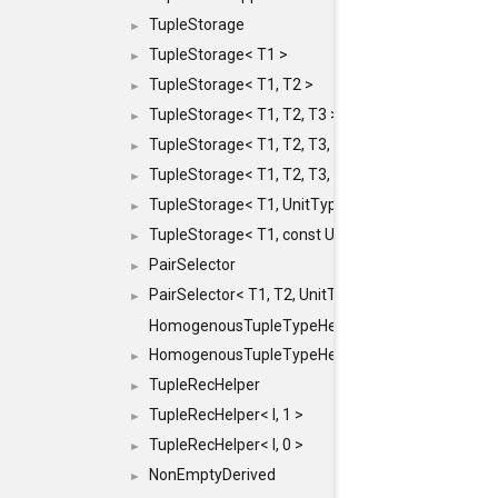
TupleStorage
►
TupleStorage< T1 >
►
TupleStorage< T1, T2 >
►
TupleStorage< T1, T2, T3 >
►
TupleStorage< T1, T2, T3, T4 >
►
TupleStorage< T1, T2, T3, T4, T5 >
►
TupleStorage< T1, UnitType >
►
TupleStorage< T1, const UnitType & >
►
PairSelector
►
PairSelector< T1, T2, UnitType >
►
HomogenousTupleTypeHelper
HomogenousTupleTypeHelper< 0, T, TYPES ... >
►
TupleRecHelper
►
TupleRecHelper< I, 1 >
►
TupleRecHelper< I, 0 >
►
NonEmptyDerived
►