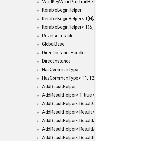
ValidKeyValuePairTraitHelper< ILLEGALTYPE >
►
IterableBeginHelper
►
IterableBeginHelper< T[N]>
►
IterableBeginHelper< T(&)[N]>
►
ReverseIterable
►
GlobalBase
►
DirectInstanceHandler
►
DirectInstance
►
HasCommonType
►
HasCommonType< T1, T2, typename SFINAEHelper<
►
AddResultHelper
►
AddResultHelper< T, true >
►
AddResultHelper< ResultOk< T >, true >
►
AddResultHelper< Result< T >, true >
►
AddResultHelper< ResultMemT< Bool >, true >
►
AddResultHelper< ResultMemT< T * >, true >
►
AddResultHelper< ResultRef< T >, true >
►