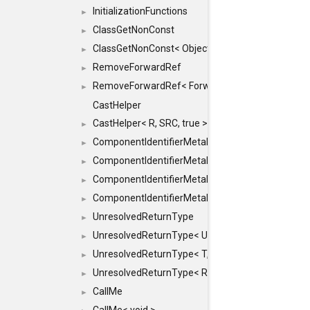
InitializationFunctions
►
ClassGetNonConst
►
ClassGetNonConst< ObjectRef >
►
RemoveForwardRef
►
RemoveForwardRef< ForwardRef< T > >
►
CastHelper
CastHelper< R, SRC, true >
►
ComponentIdentifierMetaData
►
ComponentIdentifierMetaData< const Char *, DEF
►
ComponentIdentifierMetaData< LiteralId, DEF >
►
ComponentIdentifierMetaData< Id, DEF >
►
UnresolvedReturnType
►
UnresolvedReturnType< UniqueHash >
►
UnresolvedReturnType< T, typename std::enable_i
►
UnresolvedReturnType< Result< T > >
►
CallMe
►