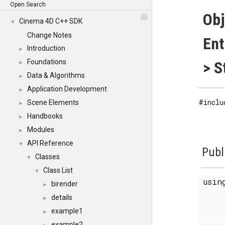
Open Search
Obj
Cinema 4D C++ SDK
▼
Change Notes
En
Introduction
►
Foundations
> S
►
Data & Algorithms
►
Application Development
►
#inclu
Scene Elements
►
Handbooks
►
Modules
►
API Reference
▼
Publ
Classes
▼
Class List
▼
usi
birender
►
details
►
example1
►
example2