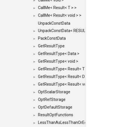
CallMe< void >
►
CallMe< Result< T > >
►
CallMe< Result< void > >
►
UnpackConstData
UnpackConstData< RESULT(ARGS...)>
►
PackConstData
►
GetResultType
►
GetResultType< Data >
►
GetResultType< void >
►
GetResultType< Result< T > >
►
GetResultType< Result< Data > >
►
GetResultType< Result< void > >
►
OptScalarStorage
►
OptRefStorage
►
OptDefaultStorage
►
ResultOptFunctions
►
LessThanAsLessThanOrEqual
►