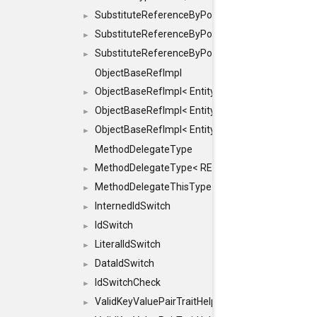
SubstituteReferenceByPointer
►
SubstituteReferenceByPointer< T & >
►
SubstituteReferenceByPointer< T && >
►
ObjectBaseRefImpl
ObjectBaseRefImpl< EntityBase::FLAGS::REFER
►
ObjectBaseRefImpl< EntityBase::FLAGS::REFER
►
ObjectBaseRefImpl< EntityBase::FLAGS::REFE
►
MethodDelegateType
MethodDelegateType< RESULT(*)(OBJECT *, ARGS
►
MethodDelegateThisType
►
InternedIdSwitch
►
IdSwitch
►
LiteralIdSwitch
►
DataIdSwitch
►
IdSwitchCheck
►
ValidKeyValuePairTraitHelper
►