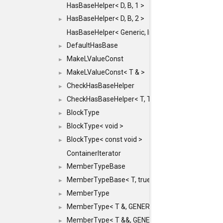
HasBaseHelper< D, B, 1 >
HasBaseHelper< D, B, 2 >
►
HasBaseHelper< Generic, InternedId, 0 >
DefaultHasBase
►
MakeLValueConst
►
MakeLValueConst< T & >
►
CheckHasBaseHelper
►
CheckHasBaseHelper< T, T >
►
BlockType
►
BlockType< void >
►
BlockType< const void >
►
ContainerIterator
MemberTypeBase
►
MemberTypeBase< T, true, typename std::enable_if
►
MemberType
►
MemberType< T &, GENERIC_FOR_UNKNOWN_TY
►
MemberType< T &&, GENERIC_FOR_UNKNOWN_T
►