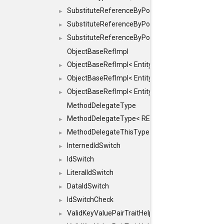
SubstituteReferenceByPointer
►
SubstituteReferenceByPointer< T & >
►
SubstituteReferenceByPointer< T && >
►
ObjectBaseRefImpl
ObjectBaseRefImpl< EntityBase::FLAGS::REFER
►
ObjectBaseRefImpl< EntityBase::FLAGS::REFER
►
ObjectBaseRefImpl< EntityBase::FLAGS::REFE
►
MethodDelegateType
MethodDelegateType< RESULT(*)(OBJECT *, ARGS
►
MethodDelegateThisType
►
InternedIdSwitch
►
IdSwitch
►
LiteralIdSwitch
►
DataIdSwitch
►
IdSwitchCheck
►
ValidKeyValuePairTraitHelper
►