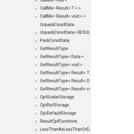
CallMe< void >
►
CallMe< Result< T > >
►
CallMe< Result< void > >
►
UnpackConstData
UnpackConstData< RESULT(ARGS...)>
►
PackConstData
►
GetResultType
►
GetResultType< Data >
►
GetResultType< void >
►
GetResultType< Result< T > >
►
GetResultType< Result< Data > >
►
GetResultType< Result< void > >
►
OptScalarStorage
►
OptRefStorage
►
OptDefaultStorage
►
ResultOptFunctions
►
LessThanAsLessThanOrEqual
►