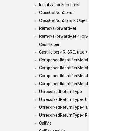
InitializationFunctions
►
ClassGetNonConst
►
ClassGetNonConst< ObjectRef >
►
RemoveForwardRef
►
RemoveForwardRef< ForwardRef< T > >
►
CastHelper
CastHelper< R, SRC, true >
►
ComponentIdentifierMetaData
►
ComponentIdentifierMetaData< const Char *, DEF
►
ComponentIdentifierMetaData< LiteralId, DEF >
►
ComponentIdentifierMetaData< Id, DEF >
►
UnresolvedReturnType
►
UnresolvedReturnType< UniqueHash >
►
UnresolvedReturnType< T, typename std::enable_i
►
UnresolvedReturnType< Result< T > >
►
CallMe
►