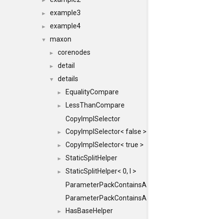
►
example3
►
example4
►
maxon
▼
corenodes
►
detail
►
details
▼
EqualityCompare
►
LessThanCompare
►
CopyImplSelector
CopyImplSelector< false >
►
CopyImplSelector< true >
►
StaticSplitHelper
►
StaticSplitHelper< 0, I >
►
ParameterPackContainsAll
ParameterPackContainsAll< PACK, ParameterPack<
HasBaseHelper
►