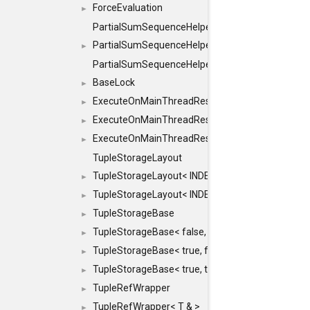
ForceEvaluation
►
PartialSumSequenceHelper
PartialSumSequenceHelper< ZERO_BASED, SEQ
►
PartialSumSequenceHelper< ZERO_BASED, SEQUEN
BaseLock
►
ExecuteOnMainThreadResult
►
ExecuteOnMainThreadResult< Result< RESULTV
►
ExecuteOnMainThreadResult< void >
►
TupleStorageLayout
TupleStorageLayout< INDEX, PRE_OFFSET, PRE
►
TupleStorageLayout< INDEX, PRE_OFFSET, PRE_M
►
TupleStorageBase
►
TupleStorageBase< false, true, T... >
►
TupleStorageBase< true, false, T... >
►
TupleStorageBase< true, true, T... >
►
TupleRefWrapper
►
TupleRefWrapper< T & >
►