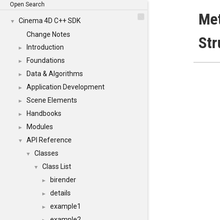
Open Search
Me
Cinema 4D C++ SDK
▼
Change Notes
Str
Introduction
►
Foundations
►
Data & Algorithms
►
Application Development
►
Scene Elements
►
Handbooks
►
Modules
►
API Reference
▼
Classes
▼
Class List
▼
birender
►
details
►
example1
►
example2