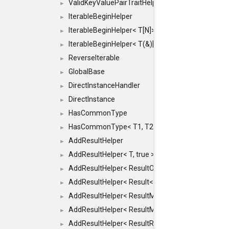
ValidKeyValuePairTraitHelper< ILLEGALTYPE >
►
IterableBeginHelper
►
IterableBeginHelper< T[N]>
►
IterableBeginHelper< T(&)[N]>
►
ReverseIterable
►
GlobalBase
►
DirectInstanceHandler
►
DirectInstance
►
HasCommonType
►
HasCommonType< T1, T2, typename SFINAEHelper<
►
AddResultHelper
►
AddResultHelper< T, true >
►
AddResultHelper< ResultOk< T >, true >
►
AddResultHelper< Result< T >, true >
►
AddResultHelper< ResultMemT< Bool >, true >
►
AddResultHelper< ResultMemT< T * >, true >
►
AddResultHelper< ResultRef< T >, true >
►