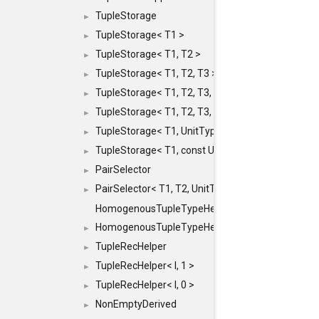
TupleStorage
►
TupleStorage< T1 >
►
TupleStorage< T1, T2 >
►
TupleStorage< T1, T2, T3 >
►
TupleStorage< T1, T2, T3, T4 >
►
TupleStorage< T1, T2, T3, T4, T5 >
►
TupleStorage< T1, UnitType >
►
TupleStorage< T1, const UnitType & >
►
PairSelector
►
PairSelector< T1, T2, UnitType >
►
HomogenousTupleTypeHelper
HomogenousTupleTypeHelper< 0, T, TYPES ... >
►
TupleRecHelper
►
TupleRecHelper< I, 1 >
►
TupleRecHelper< I, 0 >
►
NonEmptyDerived
►