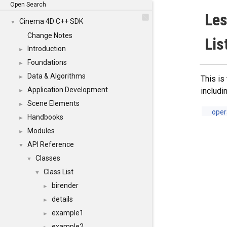
Open Search
Le
Cinema 4D C++ SDK
▼
Change Notes
Lis
Introduction
►
Foundations
►
Data & Algorithms
►
This is
Application Development
includi
►
Scene Elements
►
oper
Handbooks
►
Modules
►
API Reference
▼
Classes
▼
Class List
▼
birender
►
details
►
example1
►
example2