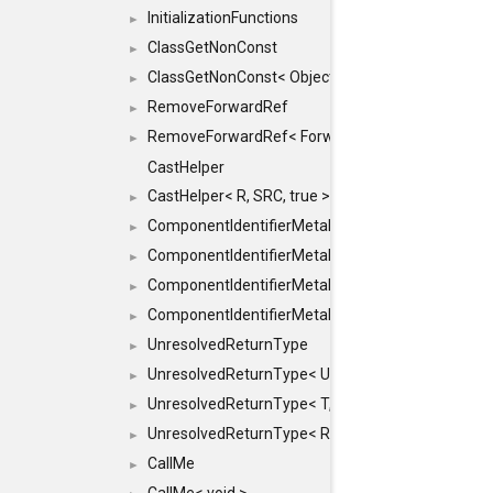
InitializationFunctions
►
ClassGetNonConst
►
ClassGetNonConst< ObjectRef >
►
RemoveForwardRef
►
RemoveForwardRef< ForwardRef< T > >
►
CastHelper
CastHelper< R, SRC, true >
►
ComponentIdentifierMetaData
►
ComponentIdentifierMetaData< const Char *, DEF
►
ComponentIdentifierMetaData< LiteralId, DEF >
►
ComponentIdentifierMetaData< Id, DEF >
►
UnresolvedReturnType
►
UnresolvedReturnType< UniqueHash >
►
UnresolvedReturnType< T, typename std::enable_i
►
UnresolvedReturnType< Result< T > >
►
CallMe
►