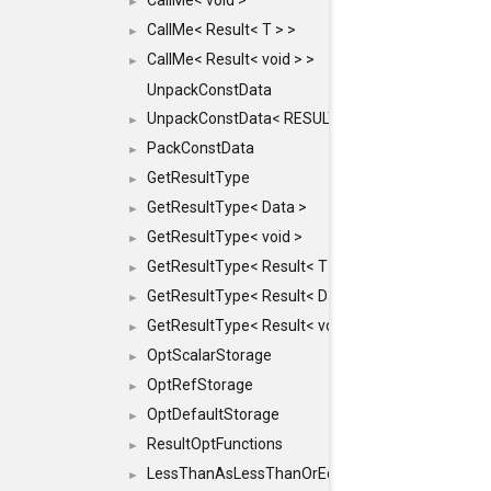
CallMe< void >
►
CallMe< Result< T > >
►
CallMe< Result< void > >
►
UnpackConstData
UnpackConstData< RESULT(ARGS...)>
►
PackConstData
►
GetResultType
►
GetResultType< Data >
►
GetResultType< void >
►
GetResultType< Result< T > >
►
GetResultType< Result< Data > >
►
GetResultType< Result< void > >
►
OptScalarStorage
►
OptRefStorage
►
OptDefaultStorage
►
ResultOptFunctions
►
LessThanAsLessThanOrEqual
►