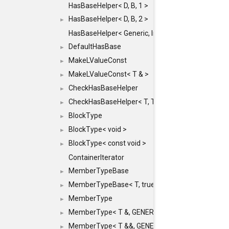
HasBaseHelper< D, B, 1 >
HasBaseHelper< D, B, 2 >
►
HasBaseHelper< Generic, InternedId, 0 >
DefaultHasBase
►
MakeLValueConst
►
MakeLValueConst< T & >
►
CheckHasBaseHelper
►
CheckHasBaseHelper< T, T >
►
BlockType
►
BlockType< void >
►
BlockType< const void >
►
ContainerIterator
MemberTypeBase
►
MemberTypeBase< T, true, typename std::enable_if
►
MemberType
►
MemberType< T &, GENERIC_FOR_UNKNOWN_TY
►
MemberType< T &&, GENERIC_FOR_UNKNOWN_T
►