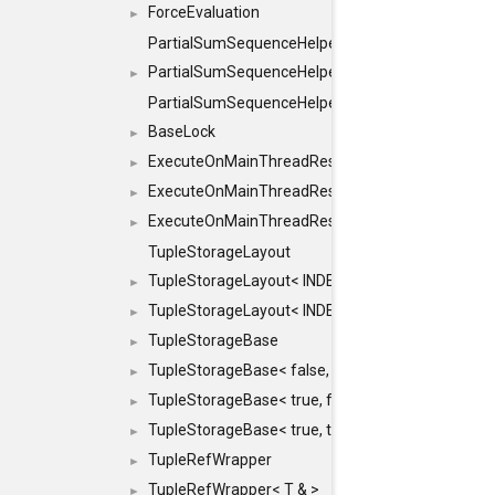
ForceEvaluation
►
PartialSumSequenceHelper
PartialSumSequenceHelper< ZERO_BASED, SEQ
►
PartialSumSequenceHelper< ZERO_BASED, SEQUEN
BaseLock
►
ExecuteOnMainThreadResult
►
ExecuteOnMainThreadResult< Result< RESULTV
►
ExecuteOnMainThreadResult< void >
►
TupleStorageLayout
TupleStorageLayout< INDEX, PRE_OFFSET, PRE
►
TupleStorageLayout< INDEX, PRE_OFFSET, PRE_M
►
TupleStorageBase
►
TupleStorageBase< false, true, T... >
►
TupleStorageBase< true, false, T... >
►
TupleStorageBase< true, true, T... >
►
TupleRefWrapper
►
TupleRefWrapper< T & >
►