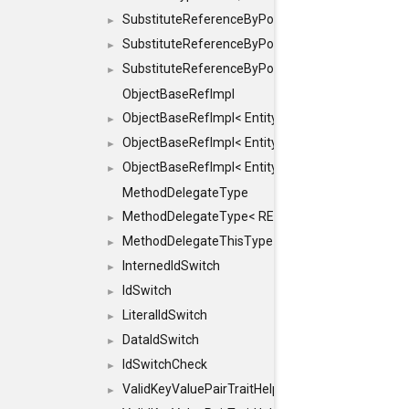
SubstituteReferenceByPointer
►
SubstituteReferenceByPointer< T & >
►
SubstituteReferenceByPointer< T && >
►
ObjectBaseRefImpl
ObjectBaseRefImpl< EntityBase::FLAGS::REFER
►
ObjectBaseRefImpl< EntityBase::FLAGS::REFER
►
ObjectBaseRefImpl< EntityBase::FLAGS::REFE
►
MethodDelegateType
MethodDelegateType< RESULT(*)(OBJECT *, ARGS
►
MethodDelegateThisType
►
InternedIdSwitch
►
IdSwitch
►
LiteralIdSwitch
►
DataIdSwitch
►
IdSwitchCheck
►
ValidKeyValuePairTraitHelper
►