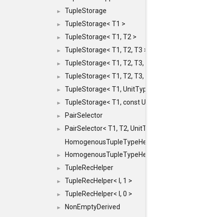
TupleStorage
►
TupleStorage< T1 >
►
TupleStorage< T1, T2 >
►
TupleStorage< T1, T2, T3 >
►
TupleStorage< T1, T2, T3, T4 >
►
TupleStorage< T1, T2, T3, T4, T5 >
►
TupleStorage< T1, UnitType >
►
TupleStorage< T1, const UnitType & >
►
PairSelector
►
PairSelector< T1, T2, UnitType >
►
HomogenousTupleTypeHelper
HomogenousTupleTypeHelper< 0, T, TYPES ... >
►
TupleRecHelper
►
TupleRecHelper< I, 1 >
►
TupleRecHelper< I, 0 >
►
NonEmptyDerived
►