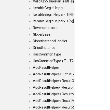
ValidKeyValuePairTraitHelper< ILLEGALTYPE >
►
IterableBeginHelper
►
IterableBeginHelper< T[N]>
►
IterableBeginHelper< T(&)[N]>
►
ReverseIterable
►
GlobalBase
►
DirectInstanceHandler
►
DirectInstance
►
HasCommonType
►
HasCommonType< T1, T2, typename SFINAEHelper<
►
AddResultHelper
►
AddResultHelper< T, true >
►
AddResultHelper< ResultOk< T >, true >
►
AddResultHelper< Result< T >, true >
►
AddResultHelper< ResultMemT< Bool >, true >
►
AddResultHelper< ResultMemT< T * >, true >
►
AddResultHelper< ResultRef< T >, true >
►