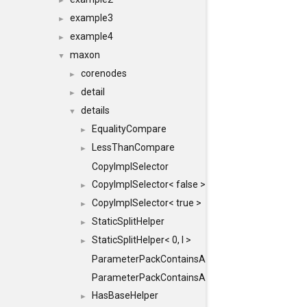
►
example3
►
example4
►
maxon
▼
corenodes
►
detail
►
details
▼
EqualityCompare
►
LessThanCompare
►
CopyImplSelector
CopyImplSelector< false >
►
CopyImplSelector< true >
►
StaticSplitHelper
►
StaticSplitHelper< 0, I >
►
ParameterPackContainsAll
ParameterPackContainsAll< PACK, ParameterPack<
HasBaseHelper
►