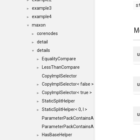
►
s
example3
►
example4
►
maxon
▼
M
corenodes
►
detail
►
details
▼
EqualityCompare
►
LessThanCompare
►
CopyImplSelector
CopyImplSelector< false >
►
CopyImplSelector< true >
►
StaticSplitHelper
►
StaticSplitHelper< 0, I >
►
ParameterPackContainsAll
ParameterPackContainsAll< PACK, ParameterPack<
HasBaseHelper
►