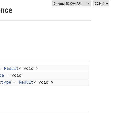
ence
=
Result
< void >
pe
= void
ttype
=
Result
< void >