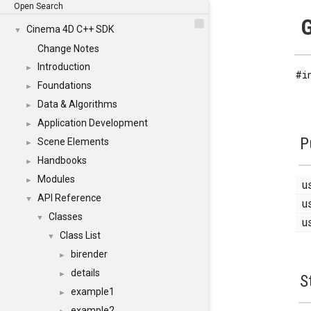
Open Search
G
Cinema 4D C++ SDK
▼
Change Notes
Introduction
►
#i
Foundations
►
Data & Algorithms
►
Application Development
►
P
Scene Elements
►
Handbooks
►
Modules
►
u
API Reference
▼
u
Classes
▼
u
Class List
▼
birender
►
details
►
S
example1
►
example2