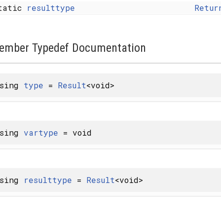
tatic
resulttype
Retur
ember Typedef Documentation
using
type
=
Result
<void>
using
vartype
= void
using
resulttype
=
Result
<void>
 X... > >