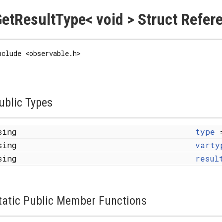
etResultType< void > Struct Refer
nclude <observable.h>
ublic Types
sing
type
sing
varty
sing
resul
tatic Public Member Functions