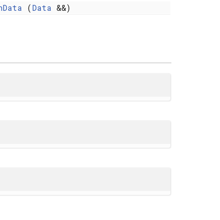
nData
(
Data
&&)