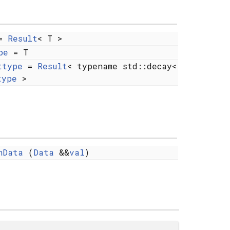
=
Result
< T >
pe
= T
ttype
=
Result
< typename std::decay<
type
>
nData
(
Data
&&
val
)