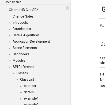
Open Search
G
Cinema 4D C++ SDK
▼
Change Notes
Introduction
►
#i
Foundations
►
Data & Algorithms
►
Application Development
►
De
Scene Elements
►
Handbooks
►
te
Modules
►
str
API Reference
▼
Classes
▼
Hel
Class List
Not
▼
nee
birender
►
details
►
example1
►
example2