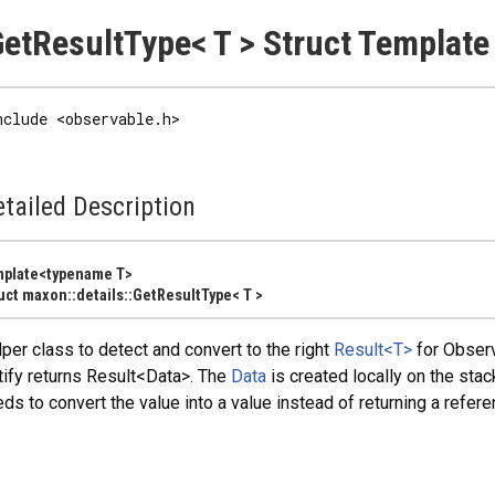
etResultType< T > Struct Template
nclude <observable.h>
tailed Description
mplate<typename T>
uct maxon::details::GetResultType< T >
per class to detect and convert to the right
Result<T>
for Observ
ify returns Result<Data>. The
Data
is created locally on the stac
ds to convert the value into a value instead of returning a refere