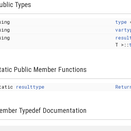
ublic Types
sing
type
sing
varty
sing
resul
T >::
tatic Public Member Functions
tatic
resulttype
Retur
ember Typedef Documentation
 X... > >