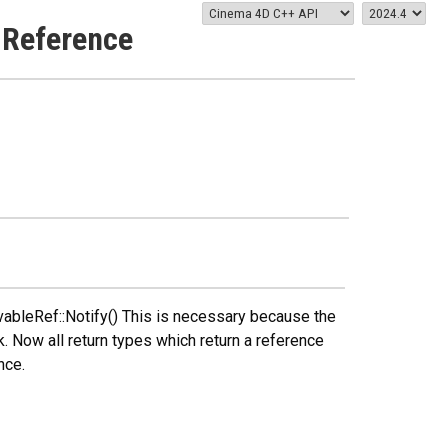
 Reference
ableRef::Notify() This is necessary because the
k. Now all return types which return a reference
nce.