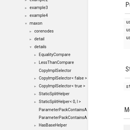
►
P
example3
►
example4
►
u
maxon
▼
u
corenodes
►
u
detail
►
details
▼
EqualityCompare
►
LessThanCompare
►
S
CopyImplSelector
CopyImplSelector< false >
►
s
CopyImplSelector< true >
►
StaticSplitHelper
►
StaticSplitHelper< 0, I >
►
M
ParameterPackContainsAll
ParameterPackContainsAll< PACK, ParameterPack<
HasBaseHelper
►